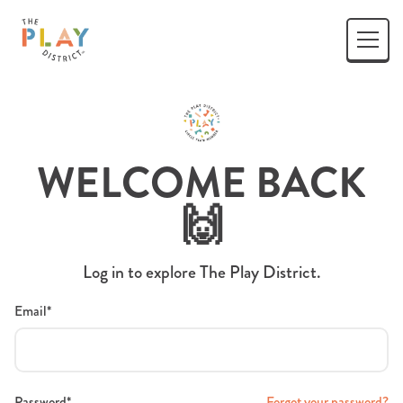
WELCOME BACK
🙌
Log in to explore The Play District.
Email*
Password*
Forgot your password?