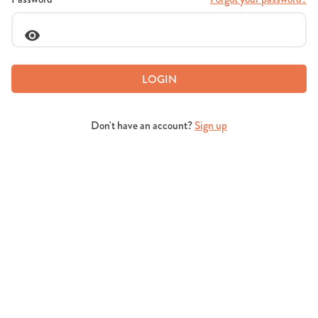
LOGIN
Don't have an account?
Sign up