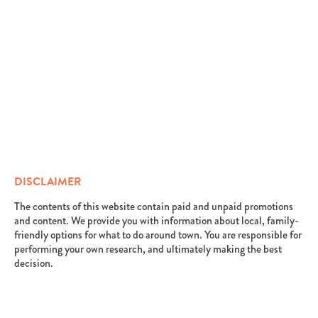
DISCLAIMER
The contents of this website contain paid and unpaid promotions
and content. We provide you with information about local, family-
friendly options for what to do around town. You are responsible for
performing your own research, and ultimately making the best
decision.