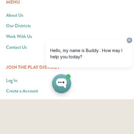
MENU
About Us
Our Districts
Work With Us
Contact Us
JOIN THE PLAY DISTRICT
Log In
Create a Account
Become an Ad Partner
RESOURCES