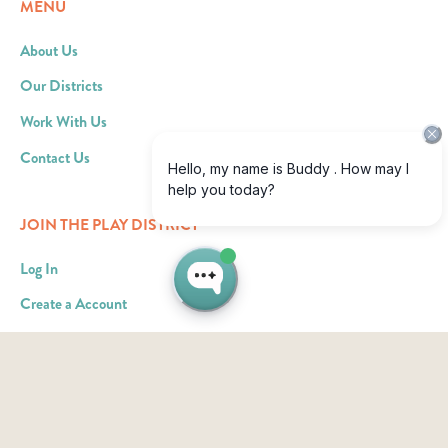
MENU
About Us
Our Districts
Work With Us
Contact Us
JOIN THE PLAY DISTRICT
Log In
Create a Account
Become an Ad Partner
RESOURCES