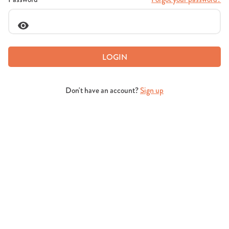
LOGIN
Don't have an account?
Sign up