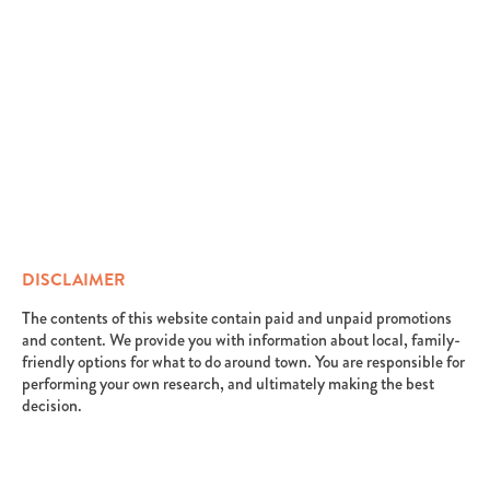
DISCLAIMER
The contents of this website contain paid and unpaid promotions
and content. We provide you with information about local, family-
friendly options for what to do around town. You are responsible for
performing your own research, and ultimately making the best
decision.