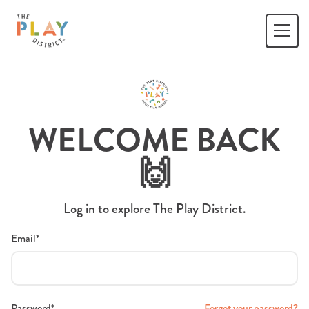
WELCOME BACK
🙌
Log in to explore The Play District.
Email*
Password*
Forgot your password?