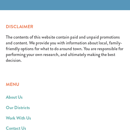
erat. Aenean faucibus nibh et justo cursus id rutrum
elit. Suspendisse varius enim in eros elementum
lorem imperdiet. Nunc ut sem vitae risus tristique
tristique. Duis cursus, mi quis viverra ornare, eros
posuere.
dolor interdum nulla, ut commodo diam libero vitae
erat. Aenean faucibus nibh et justo cursus id rutrum
DISCLAIMER
lorem imperdiet. Nunc ut sem vitae risus tristique
posuere.
The contents of this website contain paid and unpaid promotions
and content. We provide you with information about local, family-
friendly options for what to do around town. You are responsible for
performing your own research, and ultimately making the best
decision.
MENU
About Us
Our Districts
Work With Us
Contact Us