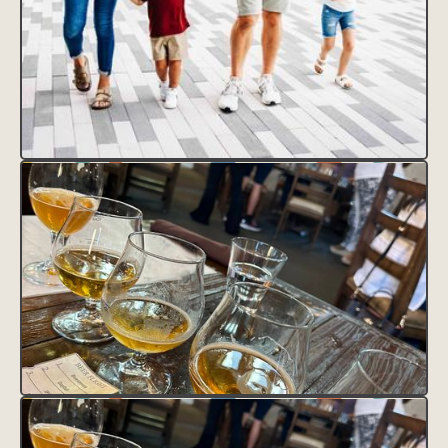
CLAIM THIS LISTING