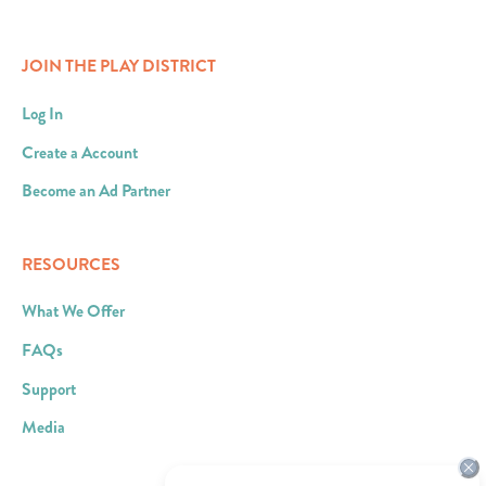
JOIN THE PLAY DISTRICT
Log In
Create a Account
Become an Ad Partner
RESOURCES
What We Offer
FAQs
Support
Media