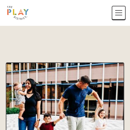
District Name
Location Listing Name