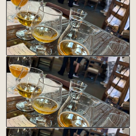
CLAIM THIS LISTING
FAVORITE THIS LISTING
UNFAVORITE THIS LISTING
District Tag
HEADING
This is some text inside of a div block.
Contact
Text Link
Text Link
Feature Tag