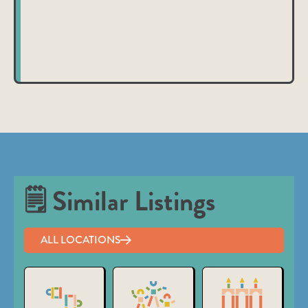
nibh et justo cursus id rutrum lorem imperdiet. Nunc ut
sem vitae risus tristique posuere.
🗒 Similar Listings
ALL LOCATIONS