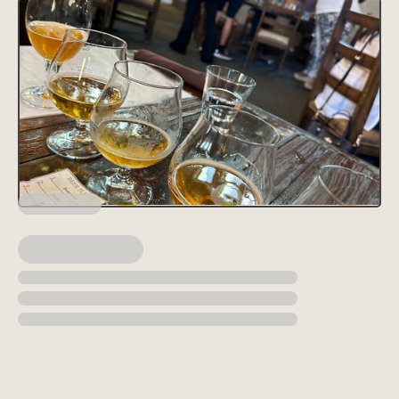
Lorem ipsum dolor sit amet, consectetur adipiscing elit, sed do
eiusmod tempor incididunt ut labore et dolore magna aliqua. Ut
enim ad minim veniam, quis nostrud exercitation ullamco laboris
nisi ut aliquip ex ea commodo consequat. Duis aute irure dolor in
reprehenderit in voluptate velit esse cillum dolore eu fugiat nulla
pariatur.
Block quote
Ordered list
Item 1
Item 2
Item 3
Unordered list
Item A
Item B
Item C