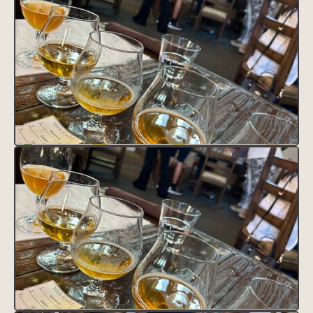
VISIT SITE
Lorem ipsum dolor sit amet, consectetur adipiscing elit.
Suspendisse varius enim in eros elementum tristique. Duis cursus,
mi quis viverra ornare, eros dolor interdum nulla, ut commodo
diam libero vitae erat. Aenean faucibus nibh et justo cursus id
rutrum lorem imperdiet. Nunc ut sem vitae risus tristique posuere.
HEADING 1
Heading 2
Heading 3
Heading 4
Heading 5
Heading 6