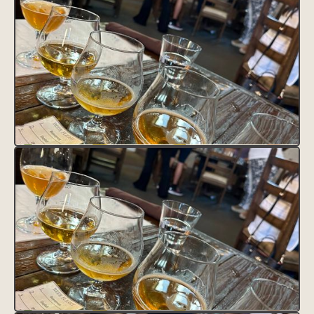
VISIT SITE
Lorem ipsum dolor sit amet, consectetur adipiscing elit.
Suspendisse varius enim in eros elementum tristique. Duis cursus,
mi quis viverra ornare, eros dolor interdum nulla, ut commodo
diam libero vitae erat. Aenean faucibus nibh et justo cursus id
rutrum lorem imperdiet. Nunc ut sem vitae risus tristique posuere.
HEADING 1
Heading 2
Heading 3
Heading 4
Heading 5
Heading 6