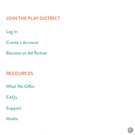
JOIN THE PLAY DISTRICT
Log In
Create a Account
Become an Ad Partner
RESOURCES
What We Offer
FAQs
Support
Media