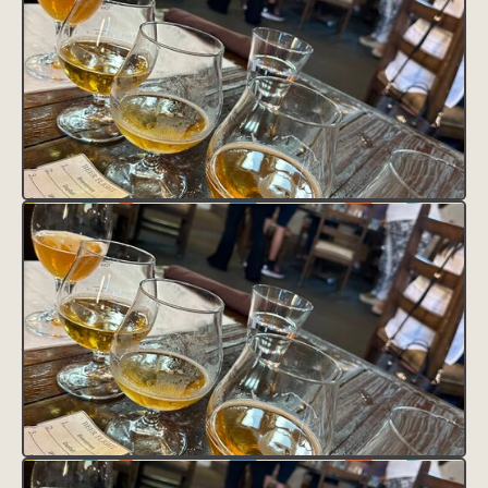
CLAIM THIS LISTING
FAVORITE THIS LISTING
UNFAVORITE THIS LISTING
District Tag
HEADING
This is some text inside of a div block.
Contact
Text Link
Text Link
Feature Tag