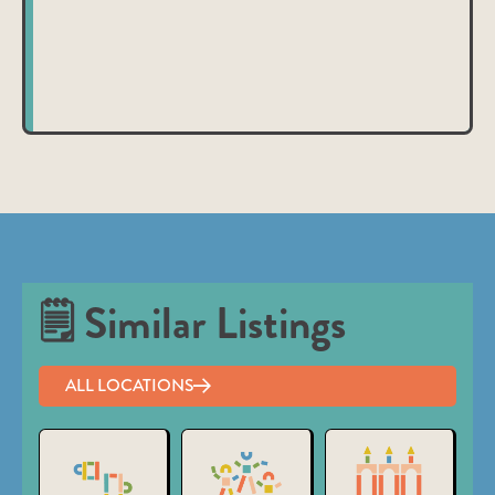
nibh et justo cursus id rutrum lorem imperdiet. Nunc ut
sem vitae risus tristique posuere.
🗒 Similar Listings
ALL LOCATIONS