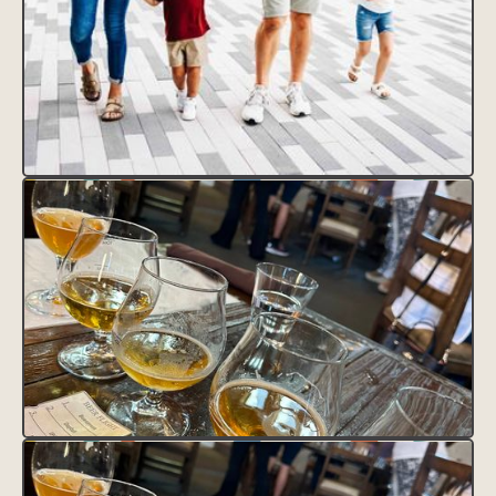
CLAIM THIS LISTING