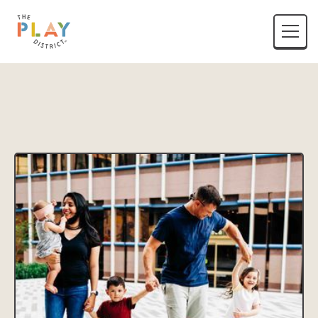
District Name
Location Listing Name