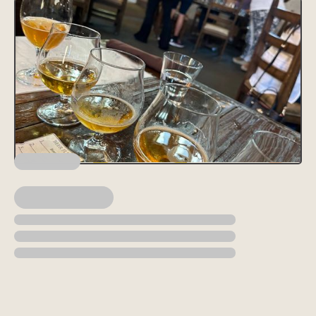
Lorem ipsum dolor sit amet, consectetur adipiscing elit, sed do
eiusmod tempor incididunt ut labore et dolore magna aliqua. Ut
enim ad minim veniam, quis nostrud exercitation ullamco laboris
nisi ut aliquip ex ea commodo consequat. Duis aute irure dolor in
reprehenderit in voluptate velit esse cillum dolore eu fugiat nulla
pariatur.
Block quote
Ordered list
Item 1
Item 2
Item 3
Unordered list
Item A
Item B
Item C