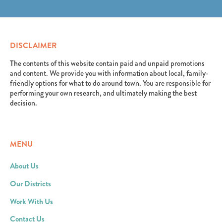
erat. Aenean faucibus nibh et justo cursus id rutrum
elit. Suspendisse varius enim in eros elementum
lorem imperdiet. Nunc ut sem vitae risus tristique
tristique. Duis cursus, mi quis viverra ornare, eros
posuere.
dolor interdum nulla, ut commodo diam libero vitae
erat. Aenean faucibus nibh et justo cursus id rutrum
DISCLAIMER
lorem imperdiet. Nunc ut sem vitae risus tristique
posuere.
The contents of this website contain paid and unpaid promotions
and content. We provide you with information about local, family-
friendly options for what to do around town. You are responsible for
performing your own research, and ultimately making the best
decision.
MENU
About Us
Our Districts
Work With Us
Contact Us