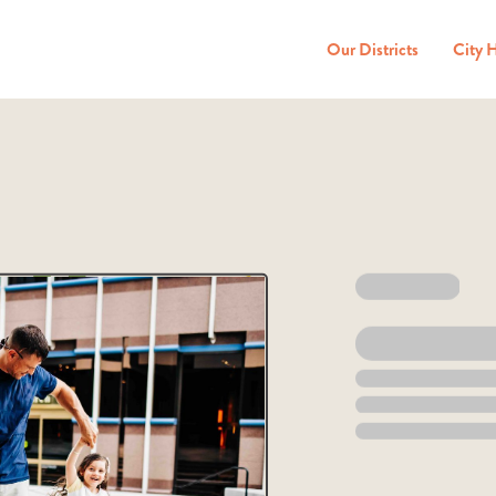
Our Districts
City 
District Tag