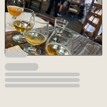
Lorem ipsum dolor sit amet, consectetur adipiscing elit, sed do
eiusmod tempor incididunt ut labore et dolore magna aliqua. Ut
enim ad minim veniam, quis nostrud exercitation ullamco laboris
nisi ut aliquip ex ea commodo consequat. Duis aute irure dolor in
reprehenderit in voluptate velit esse cillum dolore eu fugiat nulla
pariatur.
Block quote
Ordered list
Item 1
Item 2
Item 3
Unordered list
Item A
Item B
Item C