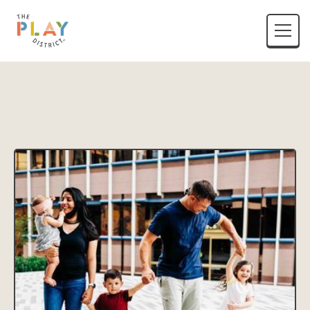
District Name
Location Listing Name