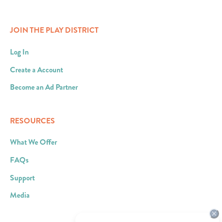
JOIN THE PLAY DISTRICT
Log In
Create a Account
Become an Ad Partner
RESOURCES
What We Offer
FAQs
Support
Media