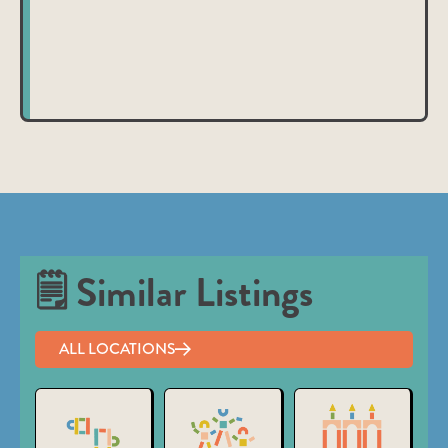
nibh et justo cursus id rutrum lorem imperdiet. Nunc ut
sem vitae risus tristique posuere.
🗒 Similar Listings
ALL LOCATIONS