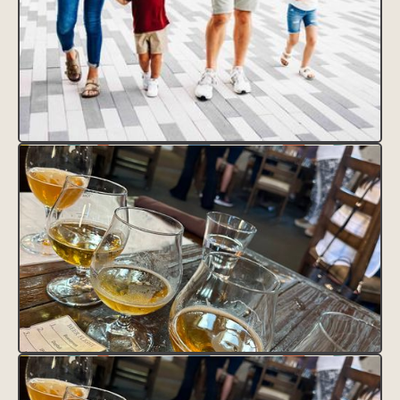
CLAIM THIS LISTING