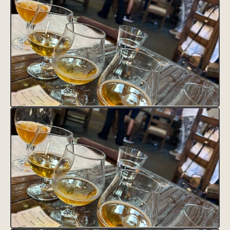
VISIT SITE
Lorem ipsum dolor sit amet, consectetur adipiscing elit.
Suspendisse varius enim in eros elementum tristique. Duis cursus,
mi quis viverra ornare, eros dolor interdum nulla, ut commodo
diam libero vitae erat. Aenean faucibus nibh et justo cursus id
rutrum lorem imperdiet. Nunc ut sem vitae risus tristique posuere.
HEADING 1
Heading 2
Heading 3
Heading 4
Heading 5
Heading 6