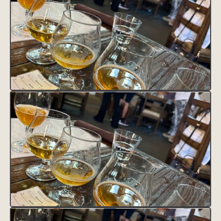
CLAIM THIS LISTING
FAVORITE THIS LISTING
UNFAVORITE THIS LISTING
District Tag
HEADING
This is some text inside of a div block.
Contact
Text Link
Text Link
Feature Tag