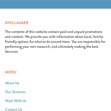
erat. Aenean faucibus nibh et justo cursus id rutrum
elit. Suspendisse varius enim in eros elementum
lorem imperdiet. Nunc ut sem vitae risus tristique
tristique. Duis cursus, mi quis viverra ornare, eros
posuere.
dolor interdum nulla, ut commodo diam libero vitae
erat. Aenean faucibus nibh et justo cursus id rutrum
DISCLAIMER
lorem imperdiet. Nunc ut sem vitae risus tristique
posuere.
The contents of this website contain paid and unpaid promotions
and content. We provide you with information about local, family-
friendly options for what to do around town. You are responsible for
performing your own research, and ultimately making the best
decision.
MENU
About Us
Our Districts
Work With Us
Contact Us