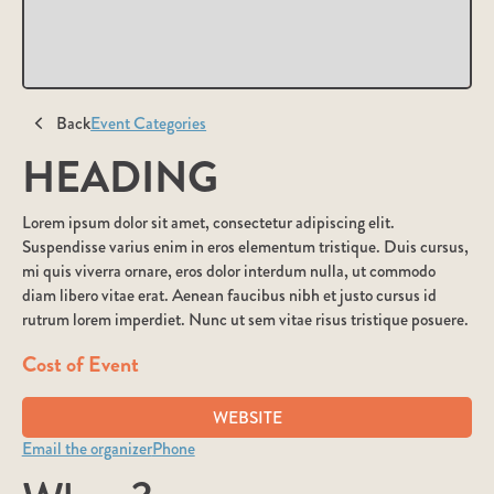
Back
Event Categories
HEADING
Lorem ipsum dolor sit amet, consectetur adipiscing elit.
Suspendisse varius enim in eros elementum tristique. Duis cursus,
mi quis viverra ornare, eros dolor interdum nulla, ut commodo
diam libero vitae erat. Aenean faucibus nibh et justo cursus id
rutrum lorem imperdiet. Nunc ut sem vitae risus tristique posuere.
Cost of Event
WEBSITE
Email the organizer
Phone