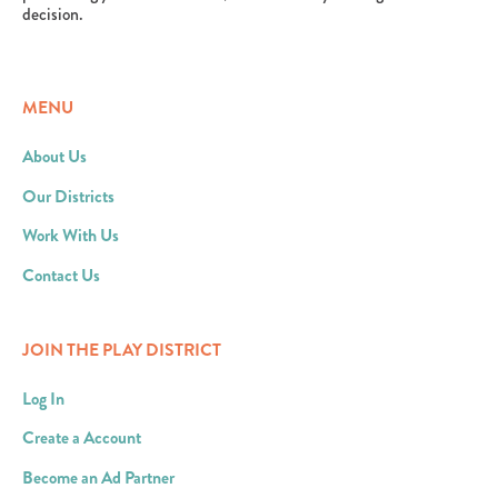
decision.
MENU
About Us
Our Districts
Work With Us
Contact Us
JOIN THE PLAY DISTRICT
Log In
Create a Account
Become an Ad Partner