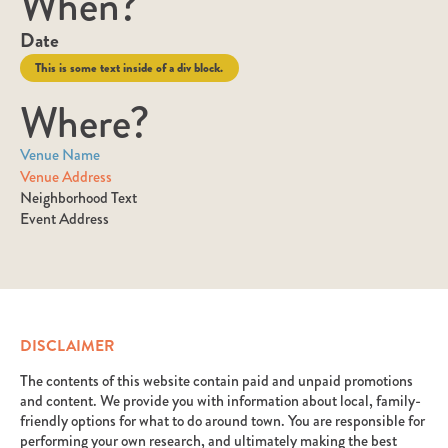
When?
Date
This is some text inside of a div block.
Where?
Venue Name
Venue Address
Neighborhood Text
Event Address
DISCLAIMER
The contents of this website contain paid and unpaid promotions
and content. We provide you with information about local, family-
friendly options for what to do around town. You are responsible for
performing your own research, and ultimately making the best