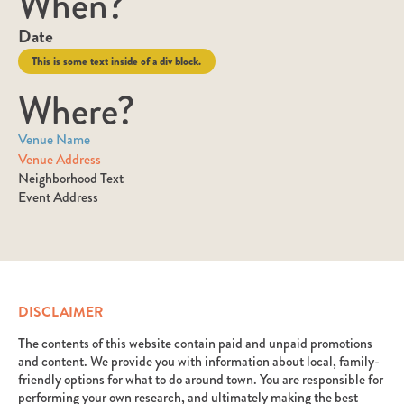
When?
Date
This is some text inside of a div block.
Where?
Venue Name
Venue Address
Neighborhood Text
Event Address
DISCLAIMER
The contents of this website contain paid and unpaid promotions
and content. We provide you with information about local, family-
friendly options for what to do around town. You are responsible for
performing your own research, and ultimately making the best