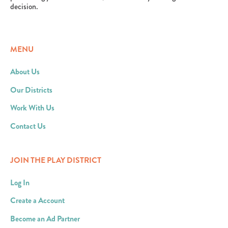
decision.
MENU
About Us
Our Districts
Work With Us
Contact Us
JOIN THE PLAY DISTRICT
Log In
Create a Account
Become an Ad Partner