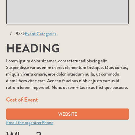
Back
Event Categories
HEADING
Lorem ipsum dolor sit amet, consectetur adipiscing elit.
Suspendisse varius enim in eros elementum tristique. Duis cursus,
mi quis viverra ornare, eros dolor interdum nulla, ut commodo
diam libero vitae erat. Aenean faucibus nibh et justo cursus id
rutrum lorem imperdiet. Nunc ut sem vitae risus tristique posuere.
Cost of Event
WEBSITE
Email the organizer
Phone