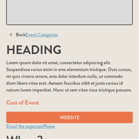
Back
Event Categories
HEADING
Lorem ipsum dolor sit amet, consectetur adipiscing elit.
Suspendisse varius enim in eros elementum tristique. Duis cursus,
mi quis viverra ornare, eros dolor interdum nulla, ut commodo
diam libero vitae erat. Aenean faucibus nibh et justo cursus id
rutrum lorem imperdiet. Nunc ut sem vitae risus tristique posuere.
Cost of Event
WEBSITE
Email the organizer
Phone