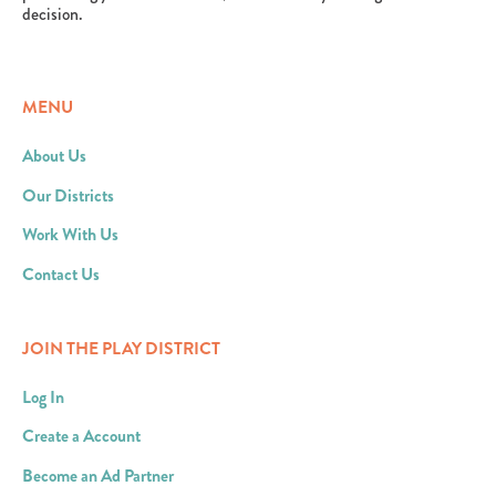
decision.
MENU
About Us
Our Districts
Work With Us
Contact Us
JOIN THE PLAY DISTRICT
Log In
Create a Account
Become an Ad Partner