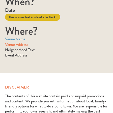
When?
Date
This is some text inside of a div block.
Where?
Venue Name
Venue Address
Neighborhood Text
Event Address
DISCLAIMER
The contents of this website contain paid and unpaid promotions
and content. We provide you with information about local, family-
friendly options for what to do around town. You are responsible for
performing your own research, and ultimately making the best