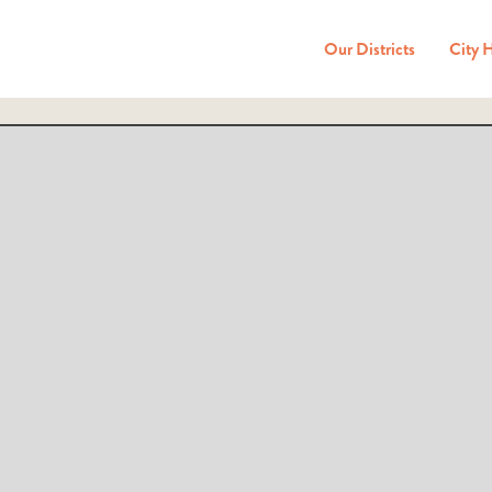
Our Districts
City 