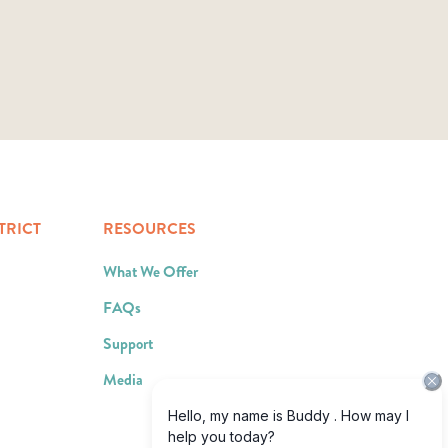
TRICT
RESOURCES
What We Offer
FAQs
Support
Media