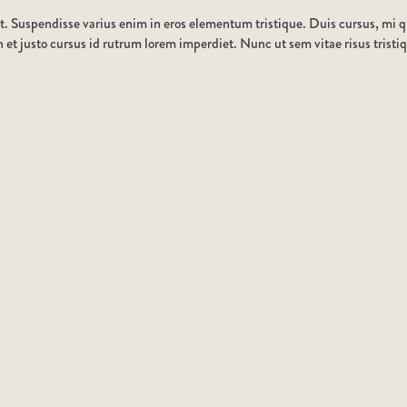
t. Suspendisse varius enim in eros elementum tristique. Duis cursus, mi qu
et justo cursus id rutrum lorem imperdiet. Nunc ut sem vitae risus tristi