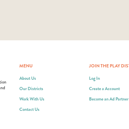
MENU
JOIN THE PLAY DIS
About Us
Log In
tion
ound
Our Districts
Create a Account
Work With Us
Become an Ad Partner
Contact Us