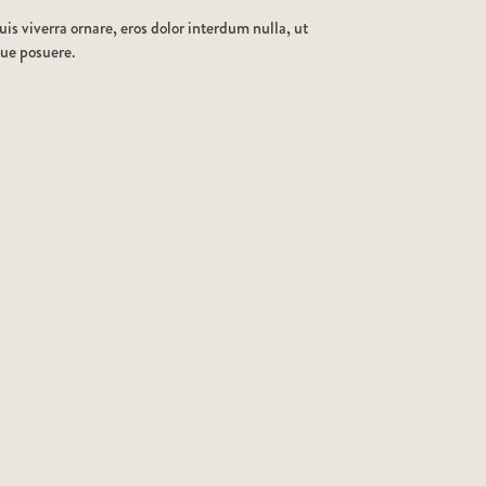
is viverra ornare, eros dolor interdum nulla, ut
que posuere.