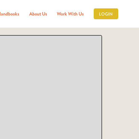
Handbooks
About Us
Work With Us
LOGIN