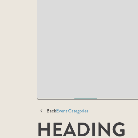
Back
Event Categories
HEADING