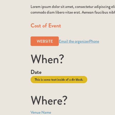
Lorem ipsum dolor sit amet, consectetur adipiscing eli
commodo diam libero vitae erat. Aenean faucibus nibh 
Cost of Event
WEBSITE
Email the organizer
Phone
When?
Date
This is some text inside of a div block.
Where?
Venue Name