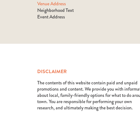
Venue Address
Neighborhood Text
Event Address
DISCLAIMER
The contents of this website contain paid and unpaid
promotions and content. We provide you with informa
about local, family-friendly options for what to do ar
town. You are responsible for performing your own
research, and ultimately making the best decision.