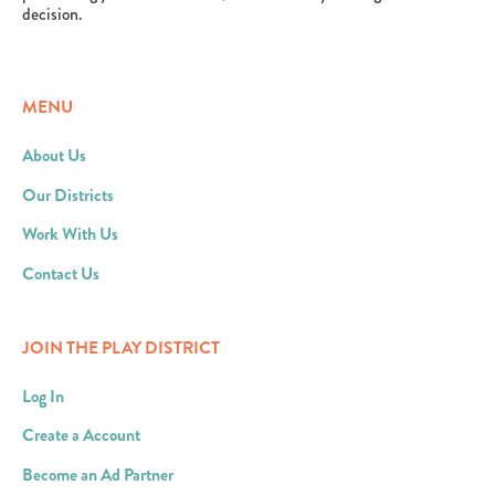
decision.
MENU
About Us
Our Districts
Work With Us
Contact Us
JOIN THE PLAY DISTRICT
Log In
Create a Account
Become an Ad Partner