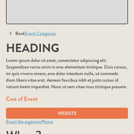
Back
Event Categories
HEADING
Lorem ipsum dolor sit amet, consectetur adipiscing elit.
Suspendisse varius enim in eros elementum tristique. Duis cursus,
mi quis viverra ornare, eros dolor interdum nulla, ut commodo
diam libero vitae erat. Aenean faucibus nibh et justo cursus id
rutrum lorem imperdiet. Nunc ut sem vitae risus tristique posuere.
Cost of Event
WEBSITE
Email the organizer
Phone