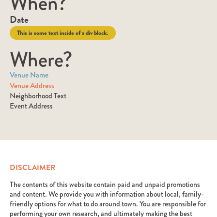
When?
Date
This is some text inside of a div block.
Where?
Venue Name
Venue Address
Neighborhood Text
Event Address
DISCLAIMER
The contents of this website contain paid and unpaid promotions
and content. We provide you with information about local, family-
friendly options for what to do around town. You are responsible for
performing your own research, and ultimately making the best