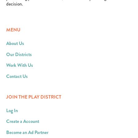
decision.
MENU
About Us
Our Districts
Work With Us
Contact Us
JOIN THE PLAY DISTRICT
Log In
Create a Account
Become an Ad Partner