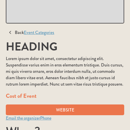
Back
Event Categories
HEADING
Lorem ipsum dolor sit amet, consectetur adipiscing elit.
Suspendisse varius enim in eros elementum tristique. Duis cursus,
mi quis viverra ornare, eros dolor interdum nulla, ut commodo
diam libero vitae erat. Aenean faucibus nibh et justo cursus id
rutrum lorem imperdiet. Nunc ut sem vitae risus tristique posuere.
Cost of Event
WEBSITE
Email the organizer
Phone