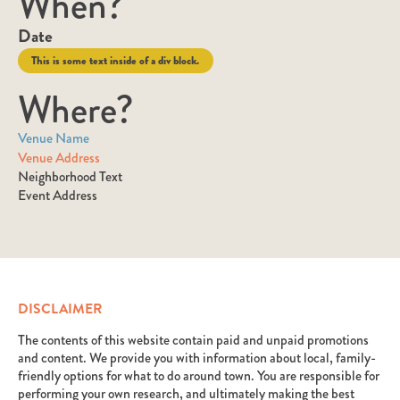
When?
Date
This is some text inside of a div block.
Where?
Venue Name
Venue Address
Neighborhood Text
Event Address
DISCLAIMER
The contents of this website contain paid and unpaid promotions
and content. We provide you with information about local, family-
friendly options for what to do around town. You are responsible for
performing your own research, and ultimately making the best