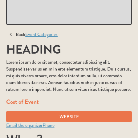
Back
Event Categories
HEADING
Lorem ipsum dolor sit amet, consectetur adipiscing elit.
Suspendisse varius enim in eros elementum tristique. Duis cursus,
mi quis viverra ornare, eros dolor interdum nulla, ut commodo
diam libero vitae erat. Aenean faucibus nibh et justo cursus id
rutrum lorem imperdiet. Nunc ut sem vitae risus tristique posuere.
Cost of Event
WEBSITE
Email the organizer
Phone