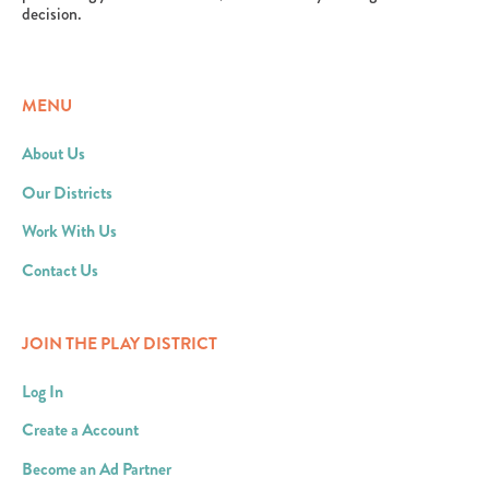
decision.
MENU
About Us
Our Districts
Work With Us
Contact Us
JOIN THE PLAY DISTRICT
Log In
Create a Account
Become an Ad Partner