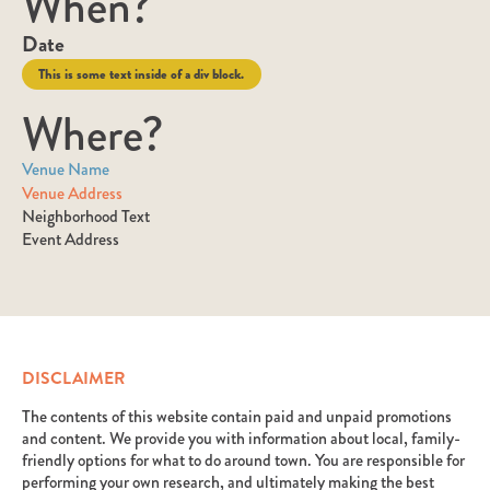
When?
Date
This is some text inside of a div block.
Where?
Venue Name
Venue Address
Neighborhood Text
Event Address
DISCLAIMER
The contents of this website contain paid and unpaid promotions
and content. We provide you with information about local, family-
friendly options for what to do around town. You are responsible for
performing your own research, and ultimately making the best