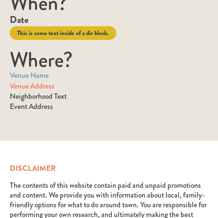
When?
Date
This is some text inside of a div block.
Where?
Venue Name
Venue Address
Neighborhood Text
Event Address
DISCLAIMER
The contents of this website contain paid and unpaid promotions
and content. We provide you with information about local, family-
friendly options for what to do around town. You are responsible for
performing your own research, and ultimately making the best