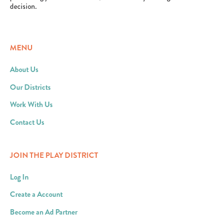
decision.
MENU
About Us
Our Districts
Work With Us
Contact Us
JOIN THE PLAY DISTRICT
Log In
Create a Account
Become an Ad Partner