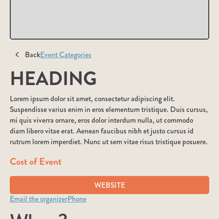
Back
Event Categories
HEADING
Lorem ipsum dolor sit amet, consectetur adipiscing elit.
Suspendisse varius enim in eros elementum tristique. Duis cursus,
mi quis viverra ornare, eros dolor interdum nulla, ut commodo
diam libero vitae erat. Aenean faucibus nibh et justo cursus id
rutrum lorem imperdiet. Nunc ut sem vitae risus tristique posuere.
Cost of Event
WEBSITE
Email the organizer
Phone