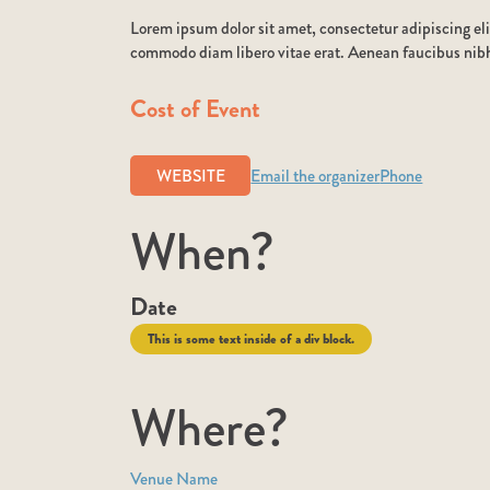
Lorem ipsum dolor sit amet, consectetur adipiscing eli
commodo diam libero vitae erat. Aenean faucibus nibh 
Cost of Event
WEBSITE
Email the organizer
Phone
When?
Date
This is some text inside of a div block.
Where?
Venue Name