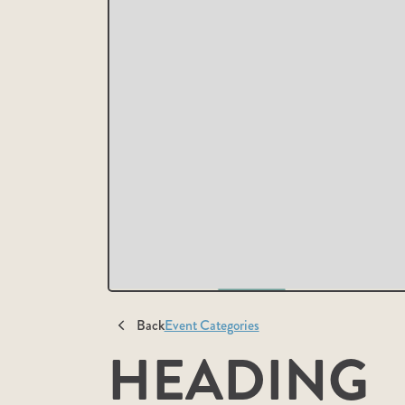
Back
Event Categories
HEADING