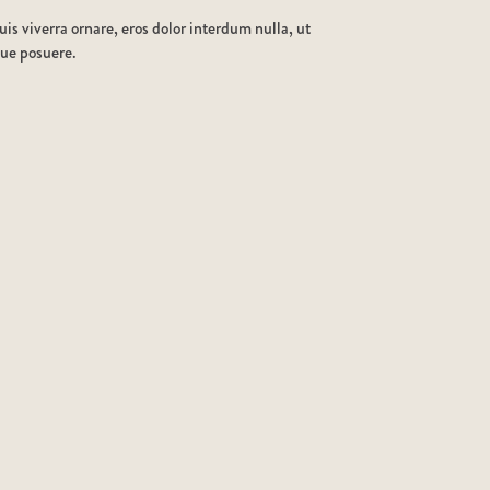
is viverra ornare, eros dolor interdum nulla, ut
que posuere.