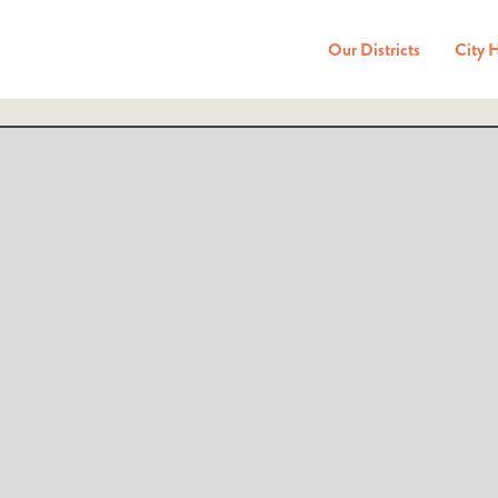
Our Districts
City 