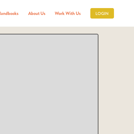
Handbooks
About Us
Work With Us
LOGIN