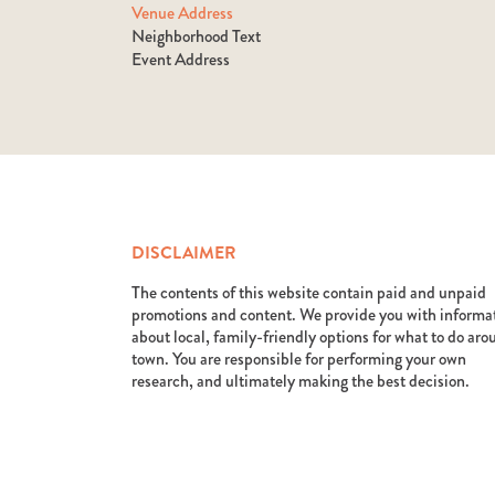
Venue Address
Neighborhood Text
Event Address
DISCLAIMER
The contents of this website contain paid and unpaid
promotions and content. We provide you with informa
about local, family-friendly options for what to do ar
town. You are responsible for performing your own
research, and ultimately making the best decision.