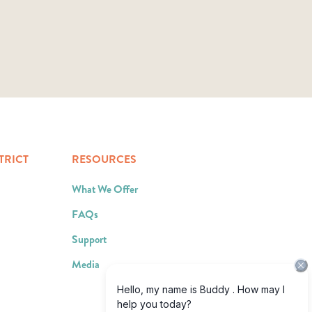
TRICT
RESOURCES
What We Offer
FAQs
Support
Media