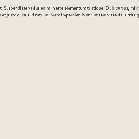
t. Suspendisse varius enim in eros elementum tristique. Duis cursus, mi qu
et justo cursus id rutrum lorem imperdiet. Nunc ut sem vitae risus tristi