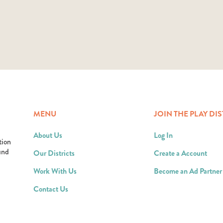
MENU
JOIN THE PLAY DIS
About Us
Log In
tion
ound
Our Districts
Create a Account
Work With Us
Become an Ad Partner
Contact Us