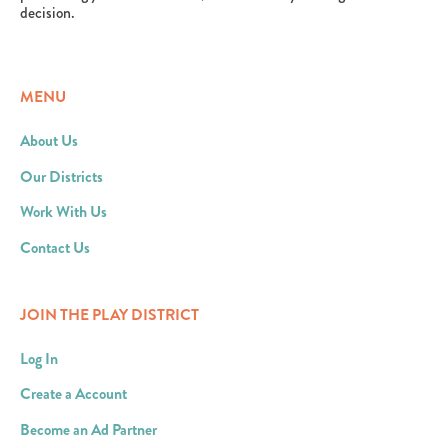
decision.
MENU
About Us
Our Districts
Work With Us
Contact Us
JOIN THE PLAY DISTRICT
Log In
Create a Account
Become an Ad Partner