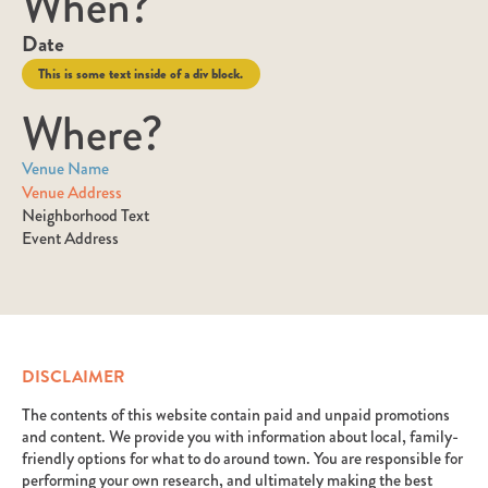
When?
Date
This is some text inside of a div block.
Where?
Venue Name
Venue Address
Neighborhood Text
Event Address
DISCLAIMER
The contents of this website contain paid and unpaid promotions
and content. We provide you with information about local, family-
friendly options for what to do around town. You are responsible for
performing your own research, and ultimately making the best