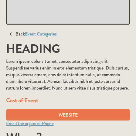
Back
Event Categories
HEADING
Lorem ipsum dolor sit amet, consectetur adipiscing elit.
Suspendisse varius enim in eros elementum tristique. Duis cursus,
mi quis viverra ornare, eros dolor interdum nulla, ut commodo
diam libero vitae erat. Aenean faucibus nibh et justo cursus id
rutrum lorem imperdiet. Nunc ut sem vitae risus tristique posuere.
Cost of Event
WEBSITE
Email the organizer
Phone