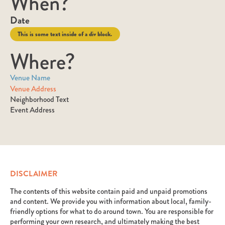
When?
Date
This is some text inside of a div block.
Where?
Venue Name
Venue Address
Neighborhood Text
Event Address
DISCLAIMER
The contents of this website contain paid and unpaid promotions
and content. We provide you with information about local, family-
friendly options for what to do around town. You are responsible for
performing your own research, and ultimately making the best