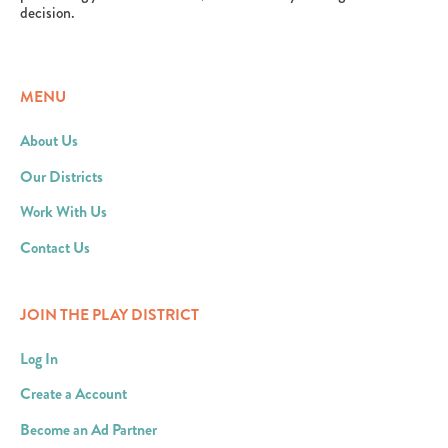
decision.
MENU
About Us
Our Districts
Work With Us
Contact Us
JOIN THE PLAY DISTRICT
Log In
Create a Account
Become an Ad Partner