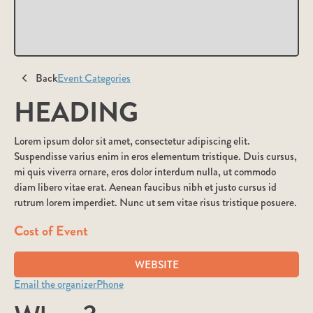
Back
Event Categories
HEADING
Lorem ipsum dolor sit amet, consectetur adipiscing elit.
Suspendisse varius enim in eros elementum tristique. Duis cursus,
mi quis viverra ornare, eros dolor interdum nulla, ut commodo
diam libero vitae erat. Aenean faucibus nibh et justo cursus id
rutrum lorem imperdiet. Nunc ut sem vitae risus tristique posuere.
Cost of Event
WEBSITE
Email the organizer
Phone