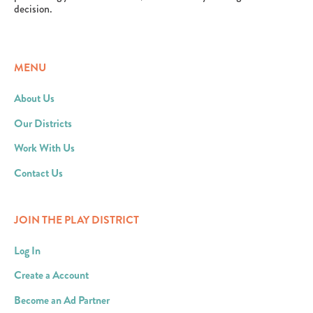
decision.
MENU
About Us
Our Districts
Work With Us
Contact Us
JOIN THE PLAY DISTRICT
Log In
Create a Account
Become an Ad Partner