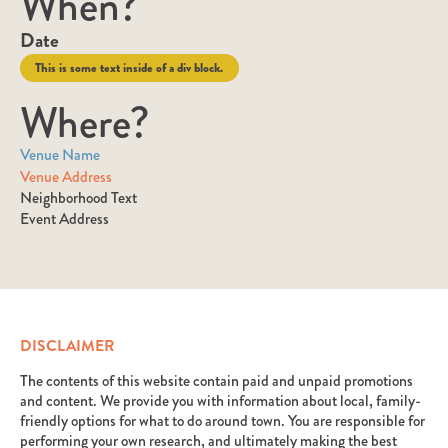
When?
Date
This is some text inside of a div block.
Where?
Venue Name
Venue Address
Neighborhood Text
Event Address
DISCLAIMER
The contents of this website contain paid and unpaid promotions
and content. We provide you with information about local, family-
friendly options for what to do around town. You are responsible for
performing your own research, and ultimately making the best