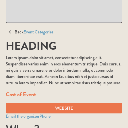
Back
Event Categories
HEADING
Lorem ipsum dolor sit amet, consectetur adipiscing elit.
Suspendisse varius enim in eros elementum tristique. Duis cursus,
mi quis viverra ornare, eros dolor interdum nulla, ut commodo
diam libero vitae erat. Aenean faucibus nibh et justo cursus id
rutrum lorem imperdiet. Nunc ut sem vitae risus tristique posuere.
Cost of Event
WEBSITE
Email the organizer
Phone