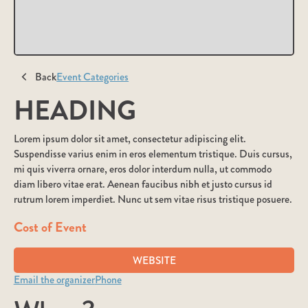
Back
Event Categories
HEADING
Lorem ipsum dolor sit amet, consectetur adipiscing elit.
Suspendisse varius enim in eros elementum tristique. Duis cursus,
mi quis viverra ornare, eros dolor interdum nulla, ut commodo
diam libero vitae erat. Aenean faucibus nibh et justo cursus id
rutrum lorem imperdiet. Nunc ut sem vitae risus tristique posuere.
Cost of Event
WEBSITE
Email the organizer
Phone