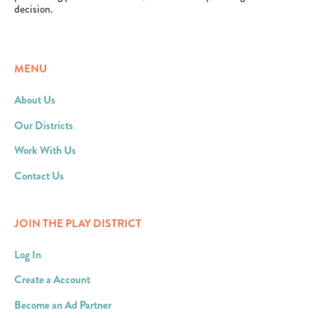
decision.
MENU
About Us
Our Districts
Work With Us
Contact Us
JOIN THE PLAY DISTRICT
Log In
Create a Account
Become an Ad Partner