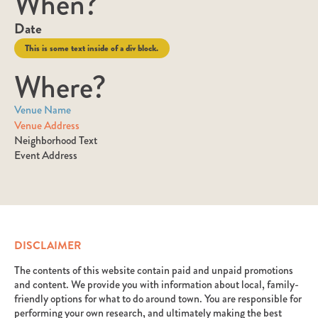
When?
Date
This is some text inside of a div block.
Where?
Venue Name
Venue Address
Neighborhood Text
Event Address
DISCLAIMER
The contents of this website contain paid and unpaid promotions
and content. We provide you with information about local, family-
friendly options for what to do around town. You are responsible for
performing your own research, and ultimately making the best