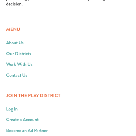
decision.
MENU
About Us
Our Districts
Work With Us
Contact Us
JOIN THE PLAY DISTRICT
Log In
Create a Account
Become an Ad Partner