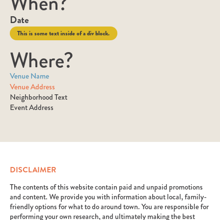
When?
Date
This is some text inside of a div block.
Where?
Venue Name
Venue Address
Neighborhood Text
Event Address
DISCLAIMER
The contents of this website contain paid and unpaid promotions
and content. We provide you with information about local, family-
friendly options for what to do around town. You are responsible for
performing your own research, and ultimately making the best