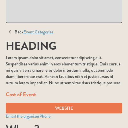
Back
Event Categories
HEADING
Lorem ipsum dolor sit amet, consectetur adipiscing elit.
Suspendisse varius enim in eros elementum tristique. Duis cursus,
mi quis viverra ornare, eros dolor interdum nulla, ut commodo
diam libero vitae erat. Aenean faucibus nibh et justo cursus id
rutrum lorem imperdiet. Nunc ut sem vitae risus tristique posuere.
Cost of Event
WEBSITE
Email the organizer
Phone