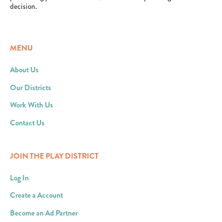
decision.
MENU
About Us
Our Districts
Work With Us
Contact Us
JOIN THE PLAY DISTRICT
Log In
Create a Account
Become an Ad Partner