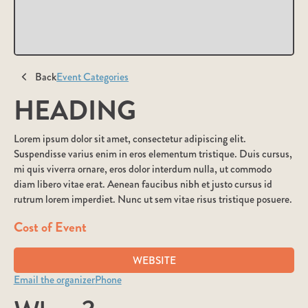
Back
Event Categories
HEADING
Lorem ipsum dolor sit amet, consectetur adipiscing elit.
Suspendisse varius enim in eros elementum tristique. Duis cursus,
mi quis viverra ornare, eros dolor interdum nulla, ut commodo
diam libero vitae erat. Aenean faucibus nibh et justo cursus id
rutrum lorem imperdiet. Nunc ut sem vitae risus tristique posuere.
Cost of Event
WEBSITE
Email the organizer
Phone