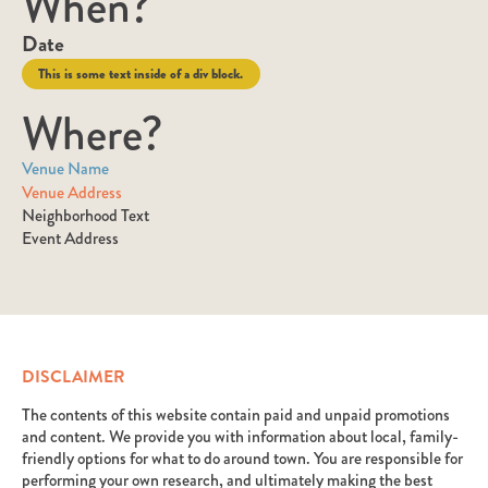
When?
Date
This is some text inside of a div block.
Where?
Venue Name
Venue Address
Neighborhood Text
Event Address
DISCLAIMER
The contents of this website contain paid and unpaid promotions
and content. We provide you with information about local, family-
friendly options for what to do around town. You are responsible for
performing your own research, and ultimately making the best