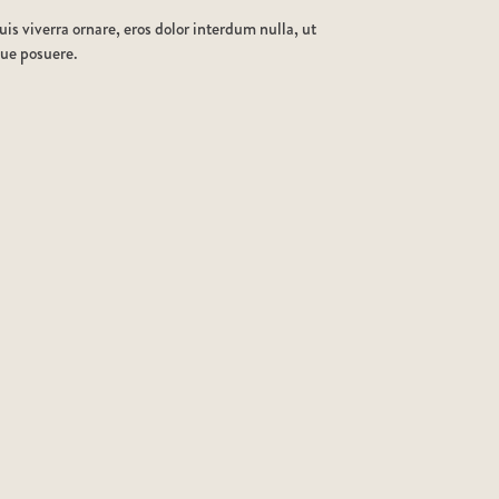
is viverra ornare, eros dolor interdum nulla, ut
que posuere.