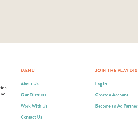
MENU
JOIN THE PLAY DIS
About Us
Log In
tion
ound
Our Districts
Create a Account
Work With Us
Become an Ad Partner
Contact Us