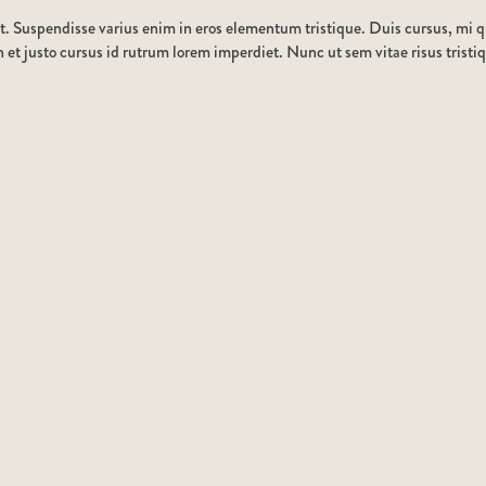
t. Suspendisse varius enim in eros elementum tristique. Duis cursus, mi qu
et justo cursus id rutrum lorem imperdiet. Nunc ut sem vitae risus tristi