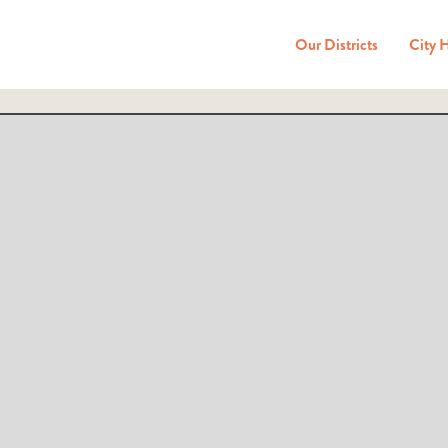
Our Districts
City 