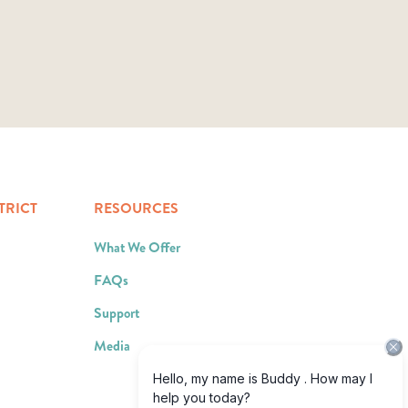
TRICT
RESOURCES
What We Offer
FAQs
Support
Media