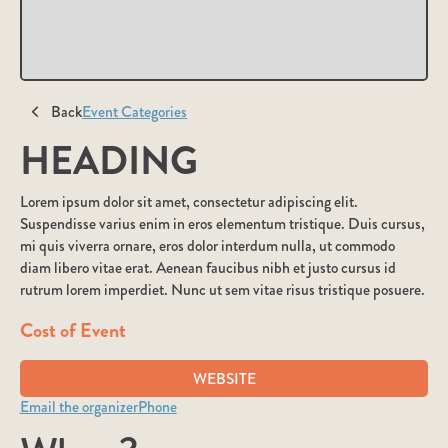
Back
Event Categories
HEADING
Lorem ipsum dolor sit amet, consectetur adipiscing elit.
Suspendisse varius enim in eros elementum tristique. Duis cursus,
mi quis viverra ornare, eros dolor interdum nulla, ut commodo
diam libero vitae erat. Aenean faucibus nibh et justo cursus id
rutrum lorem imperdiet. Nunc ut sem vitae risus tristique posuere.
Cost of Event
WEBSITE
Email the organizer
Phone