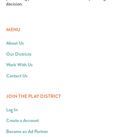
decision.
MENU
About Us
Our Districts
Work With Us
Contact Us
JOIN THE PLAY DISTRICT
Log In
Create a Account
Become an Ad Partner