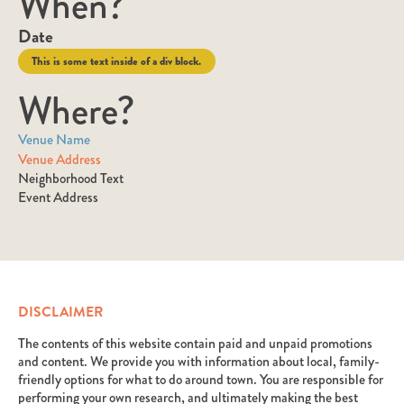
When?
Date
This is some text inside of a div block.
Where?
Venue Name
Venue Address
Neighborhood Text
Event Address
DISCLAIMER
The contents of this website contain paid and unpaid promotions
and content. We provide you with information about local, family-
friendly options for what to do around town. You are responsible for
performing your own research, and ultimately making the best