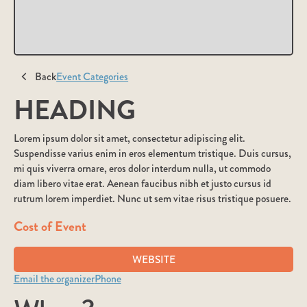
Back
Event Categories
HEADING
Lorem ipsum dolor sit amet, consectetur adipiscing elit.
Suspendisse varius enim in eros elementum tristique. Duis cursus,
mi quis viverra ornare, eros dolor interdum nulla, ut commodo
diam libero vitae erat. Aenean faucibus nibh et justo cursus id
rutrum lorem imperdiet. Nunc ut sem vitae risus tristique posuere.
Cost of Event
WEBSITE
Email the organizer
Phone