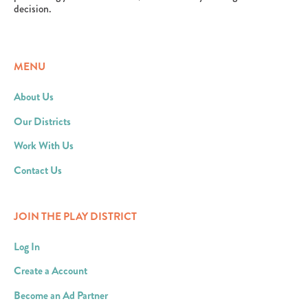
decision.
MENU
About Us
Our Districts
Work With Us
Contact Us
JOIN THE PLAY DISTRICT
Log In
Create a Account
Become an Ad Partner