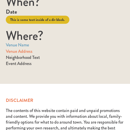
When?
Date
This is some text inside of a div block.
Where?
Venue Name
Venue Address
Neighborhood Text
Event Address
DISCLAIMER
The contents of this website contain paid and unpaid promotions
and content. We provide you with information about local, family-
friendly options for what to do around town. You are responsible for
performing your own research, and ultimately making the best