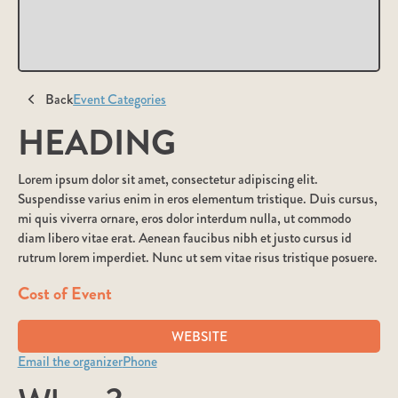
Back
Event Categories
HEADING
Lorem ipsum dolor sit amet, consectetur adipiscing elit.
Suspendisse varius enim in eros elementum tristique. Duis cursus,
mi quis viverra ornare, eros dolor interdum nulla, ut commodo
diam libero vitae erat. Aenean faucibus nibh et justo cursus id
rutrum lorem imperdiet. Nunc ut sem vitae risus tristique posuere.
Cost of Event
WEBSITE
Email the organizer
Phone