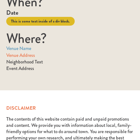
When?
Date
This is some text inside of a div block.
Where?
Venue Name
Venue Address
Neighborhood Text
Event Address
DISCLAIMER
The contents of this website contain paid and unpaid promotions
and content. We provide you with information about local, family-
friendly options for what to do around town. You are responsible for
performing your own research, and ultimately making the best