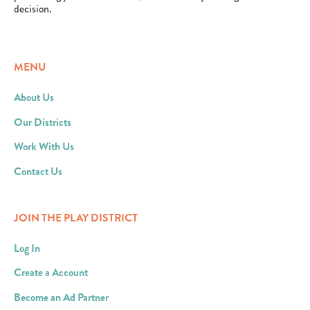
decision.
MENU
About Us
Our Districts
Work With Us
Contact Us
JOIN THE PLAY DISTRICT
Log In
Create a Account
Become an Ad Partner