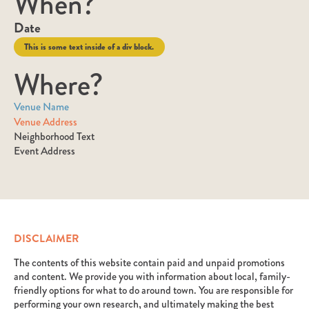
When?
Date
This is some text inside of a div block.
Where?
Venue Name
Venue Address
Neighborhood Text
Event Address
DISCLAIMER
The contents of this website contain paid and unpaid promotions
and content. We provide you with information about local, family-
friendly options for what to do around town. You are responsible for
performing your own research, and ultimately making the best