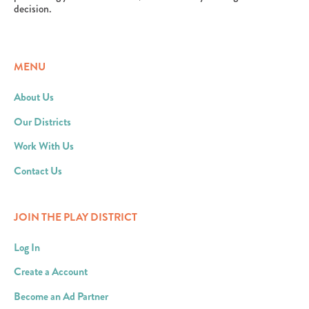
decision.
MENU
About Us
Our Districts
Work With Us
Contact Us
JOIN THE PLAY DISTRICT
Log In
Create a Account
Become an Ad Partner