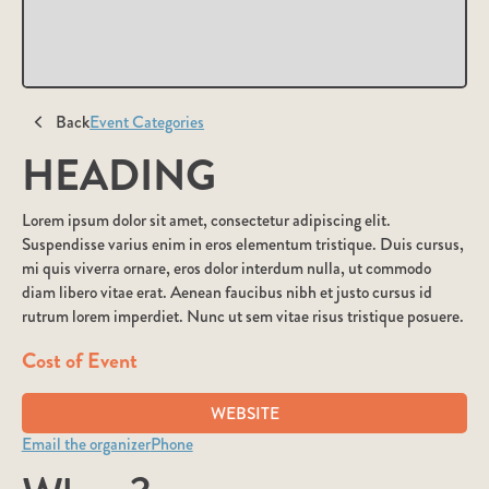
Back
Event Categories
HEADING
Lorem ipsum dolor sit amet, consectetur adipiscing elit.
Suspendisse varius enim in eros elementum tristique. Duis cursus,
mi quis viverra ornare, eros dolor interdum nulla, ut commodo
diam libero vitae erat. Aenean faucibus nibh et justo cursus id
rutrum lorem imperdiet. Nunc ut sem vitae risus tristique posuere.
Cost of Event
WEBSITE
Email the organizer
Phone