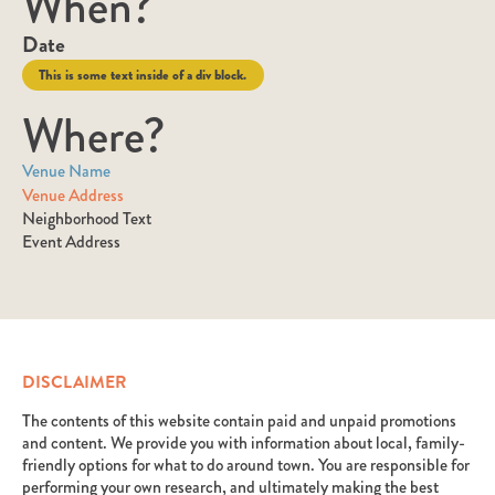
When?
Date
This is some text inside of a div block.
Where?
Venue Name
Venue Address
Neighborhood Text
Event Address
DISCLAIMER
The contents of this website contain paid and unpaid promotions
and content. We provide you with information about local, family-
friendly options for what to do around town. You are responsible for
performing your own research, and ultimately making the best