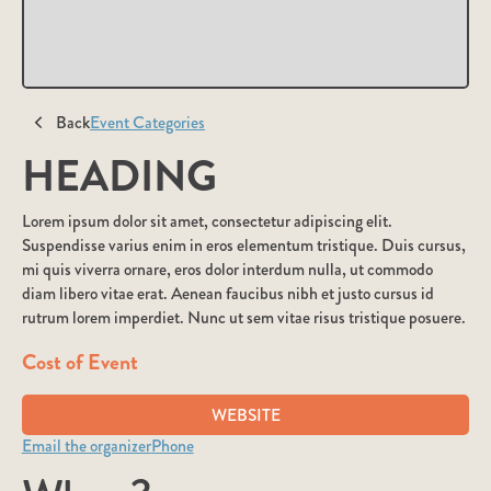
Back
Event Categories
HEADING
Lorem ipsum dolor sit amet, consectetur adipiscing elit.
Suspendisse varius enim in eros elementum tristique. Duis cursus,
mi quis viverra ornare, eros dolor interdum nulla, ut commodo
diam libero vitae erat. Aenean faucibus nibh et justo cursus id
rutrum lorem imperdiet. Nunc ut sem vitae risus tristique posuere.
Cost of Event
WEBSITE
Email the organizer
Phone