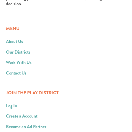
decision.
MENU
About Us
Our Districts
Work With Us
Contact Us
JOIN THE PLAY DISTRICT
Log In
Create a Account
Become an Ad Partner