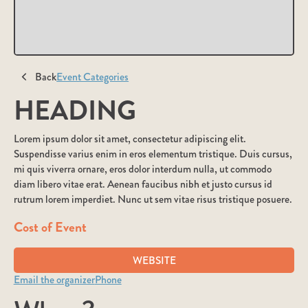
Back
Event Categories
HEADING
Lorem ipsum dolor sit amet, consectetur adipiscing elit.
Suspendisse varius enim in eros elementum tristique. Duis cursus,
mi quis viverra ornare, eros dolor interdum nulla, ut commodo
diam libero vitae erat. Aenean faucibus nibh et justo cursus id
rutrum lorem imperdiet. Nunc ut sem vitae risus tristique posuere.
Cost of Event
WEBSITE
Email the organizer
Phone