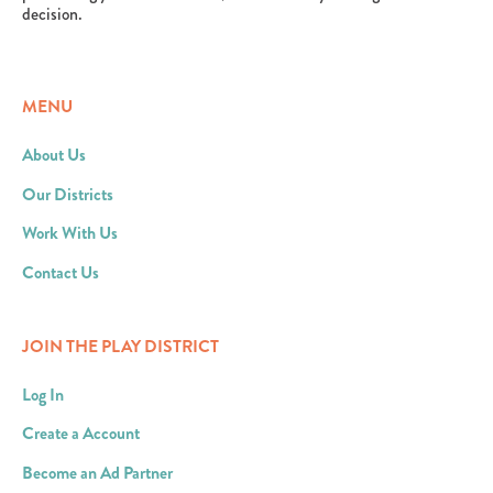
decision.
MENU
About Us
Our Districts
Work With Us
Contact Us
JOIN THE PLAY DISTRICT
Log In
Create a Account
Become an Ad Partner