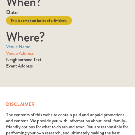
When?
Date
This is some text inside of a div block.
Where?
Venue Name
Venue Address
Neighborhood Text
Event Address
DISCLAIMER
The contents of this website contain paid and unpaid promotions
and content. We provide you with information about local, family-
friendly options for what to do around town. You are responsible for
performing your own research, and ultimately making the best