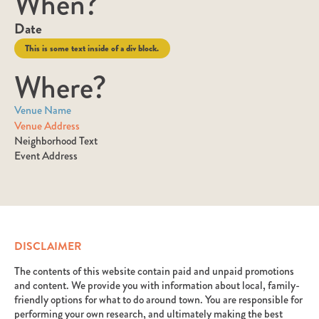
When?
Date
This is some text inside of a div block.
Where?
Venue Name
Venue Address
Neighborhood Text
Event Address
DISCLAIMER
The contents of this website contain paid and unpaid promotions
and content. We provide you with information about local, family-
friendly options for what to do around town. You are responsible for
performing your own research, and ultimately making the best