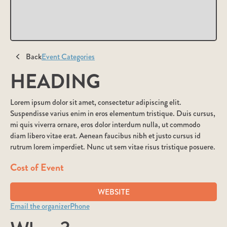
Back
Event Categories
HEADING
Lorem ipsum dolor sit amet, consectetur adipiscing elit.
Suspendisse varius enim in eros elementum tristique. Duis cursus,
mi quis viverra ornare, eros dolor interdum nulla, ut commodo
diam libero vitae erat. Aenean faucibus nibh et justo cursus id
rutrum lorem imperdiet. Nunc ut sem vitae risus tristique posuere.
Cost of Event
WEBSITE
Email the organizer
Phone