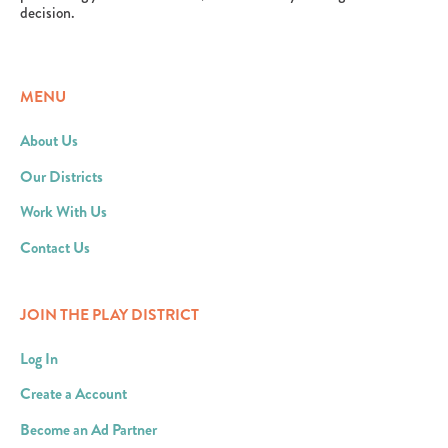
decision.
MENU
About Us
Our Districts
Work With Us
Contact Us
JOIN THE PLAY DISTRICT
Log In
Create a Account
Become an Ad Partner