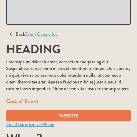
Back
Event Categories
HEADING
Lorem ipsum dolor sit amet, consectetur adipiscing elit.
Suspendisse varius enim in eros elementum tristique. Duis cursus,
mi quis viverra ornare, eros dolor interdum nulla, ut commodo
diam libero vitae erat. Aenean faucibus nibh et justo cursus id
rutrum lorem imperdiet. Nunc ut sem vitae risus tristique posuere.
Cost of Event
WEBSITE
Email the organizer
Phone