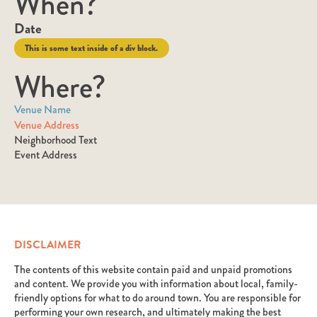
When?
Date
This is some text inside of a div block.
Where?
Venue Name
Venue Address
Neighborhood Text
Event Address
DISCLAIMER
The contents of this website contain paid and unpaid promotions
and content. We provide you with information about local, family-
friendly options for what to do around town. You are responsible for
performing your own research, and ultimately making the best