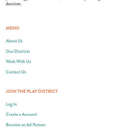
decision.
MENU
About Us
Our Districts
Work With Us
Contact Us
JOIN THE PLAY DISTRICT
Log In
Create a Account
Become an Ad Partner