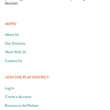
decision.
MENU
About Us
Our Districts
Work With Us
Contact Us
JOIN THE PLAY DISTRICT
Log In
Create a Account
Become an Ad Partner