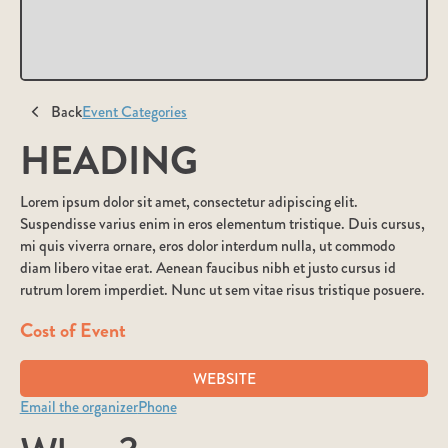
Back
Event Categories
HEADING
Lorem ipsum dolor sit amet, consectetur adipiscing elit.
Suspendisse varius enim in eros elementum tristique. Duis cursus,
mi quis viverra ornare, eros dolor interdum nulla, ut commodo
diam libero vitae erat. Aenean faucibus nibh et justo cursus id
rutrum lorem imperdiet. Nunc ut sem vitae risus tristique posuere.
Cost of Event
WEBSITE
Email the organizer
Phone