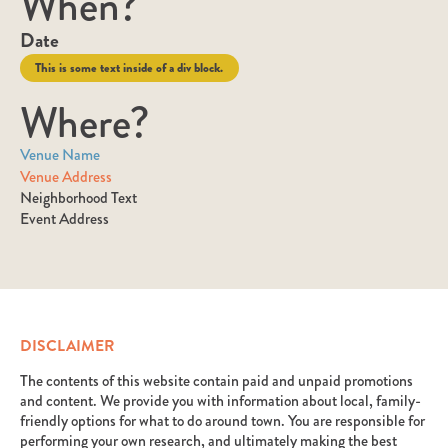
When?
Date
This is some text inside of a div block.
Where?
Venue Name
Venue Address
Neighborhood Text
Event Address
DISCLAIMER
The contents of this website contain paid and unpaid promotions
and content. We provide you with information about local, family-
friendly options for what to do around town. You are responsible for
performing your own research, and ultimately making the best