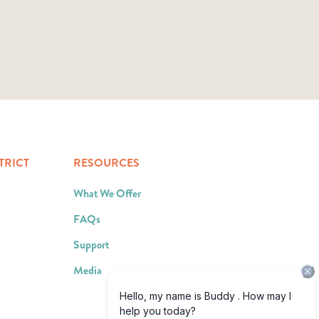
TRICT
RESOURCES
What We Offer
FAQs
Support
Media