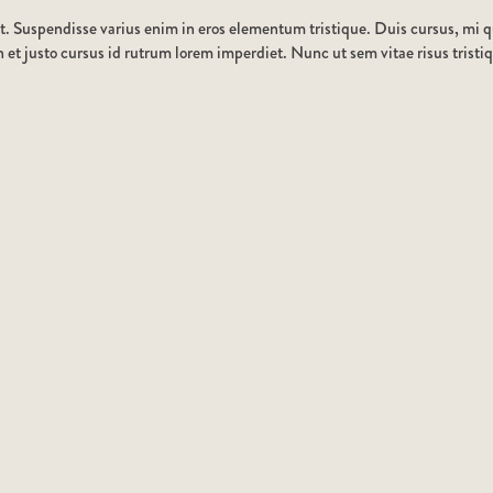
t. Suspendisse varius enim in eros elementum tristique. Duis cursus, mi qu
et justo cursus id rutrum lorem imperdiet. Nunc ut sem vitae risus tristi