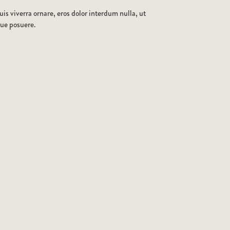
is viverra ornare, eros dolor interdum nulla, ut
que posuere.