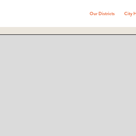
Our Districts
City 