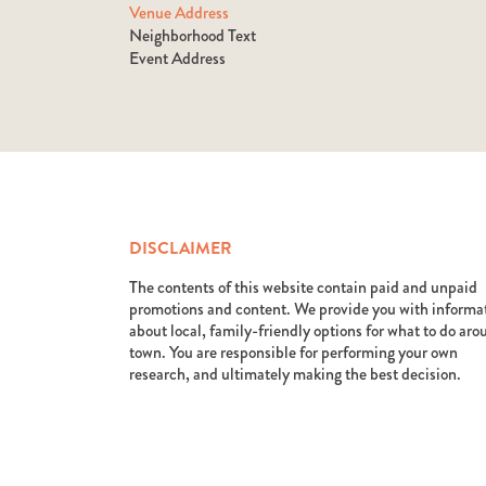
Venue Address
Neighborhood Text
Event Address
DISCLAIMER
The contents of this website contain paid and unpaid
promotions and content. We provide you with informa
about local, family-friendly options for what to do ar
town. You are responsible for performing your own
research, and ultimately making the best decision.