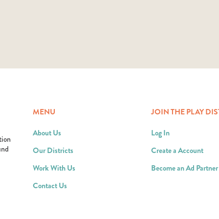
MENU
JOIN THE PLAY DIS
About Us
Log In
tion
ound
Our Districts
Create a Account
Work With Us
Become an Ad Partner
Contact Us