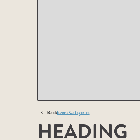
Back
Event Categories
HEADING