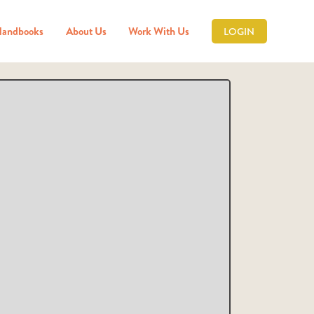
Handbooks
About Us
Work With Us
LOGIN