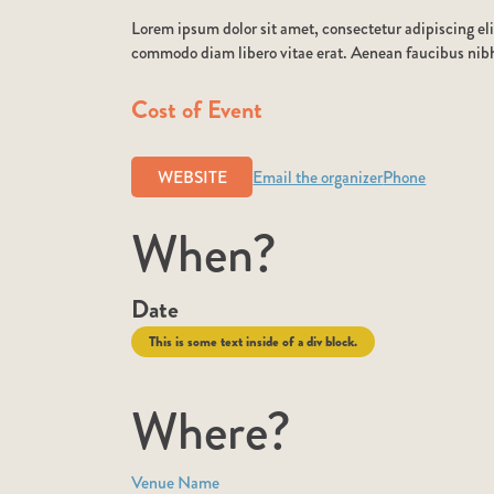
Lorem ipsum dolor sit amet, consectetur adipiscing eli
commodo diam libero vitae erat. Aenean faucibus nibh 
Cost of Event
WEBSITE
Email the organizer
Phone
When?
Date
This is some text inside of a div block.
Where?
Venue Name