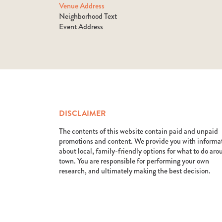
Venue Address
Neighborhood Text
Event Address
DISCLAIMER
The contents of this website contain paid and unpaid
promotions and content. We provide you with informa
about local, family-friendly options for what to do ar
town. You are responsible for performing your own
research, and ultimately making the best decision.