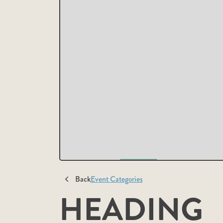
Back
Event Categories
HEADING