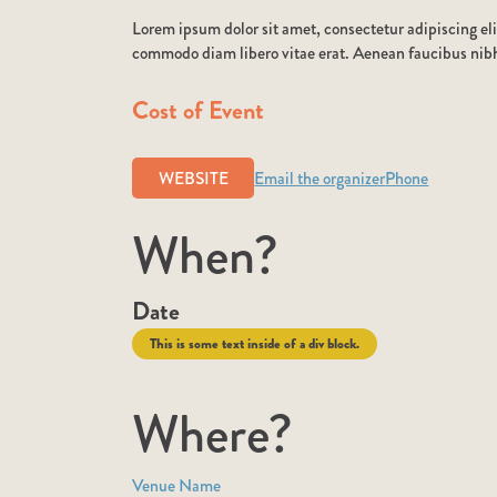
Lorem ipsum dolor sit amet, consectetur adipiscing eli
commodo diam libero vitae erat. Aenean faucibus nibh 
Cost of Event
WEBSITE
Email the organizer
Phone
When?
Date
This is some text inside of a div block.
Where?
Venue Name