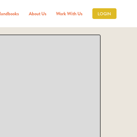
Handbooks
About Us
Work With Us
LOGIN