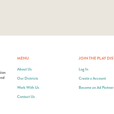
MENU
JOIN THE PLAY DIS
About Us
Log In
tion
ound
Our Districts
Create a Account
Work With Us
Become an Ad Partner
Contact Us