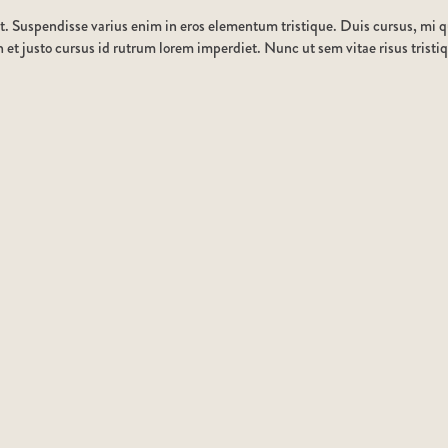
t. Suspendisse varius enim in eros elementum tristique. Duis cursus, mi qu
et justo cursus id rutrum lorem imperdiet. Nunc ut sem vitae risus tristi