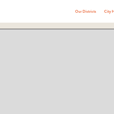
Our Districts
City 