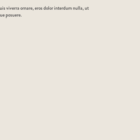
is viverra ornare, eros dolor interdum nulla, ut
que posuere.