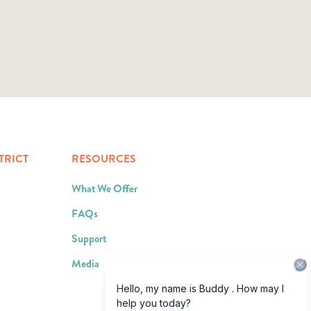
TRICT
RESOURCES
What We Offer
FAQs
Support
Media