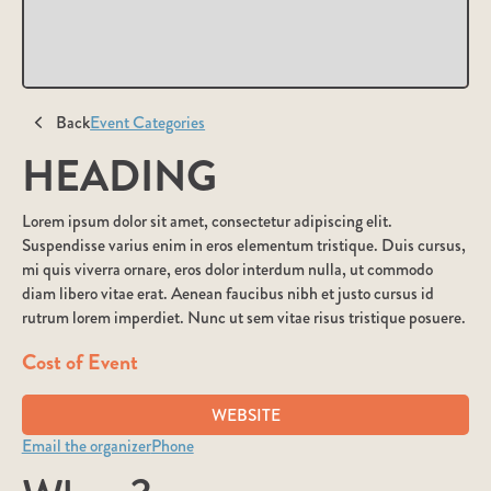
Back
Event Categories
HEADING
Lorem ipsum dolor sit amet, consectetur adipiscing elit.
Suspendisse varius enim in eros elementum tristique. Duis cursus,
mi quis viverra ornare, eros dolor interdum nulla, ut commodo
diam libero vitae erat. Aenean faucibus nibh et justo cursus id
rutrum lorem imperdiet. Nunc ut sem vitae risus tristique posuere.
Cost of Event
WEBSITE
Email the organizer
Phone