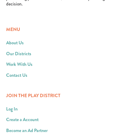
decision.
MENU
About Us
Our Districts
Work With Us
Contact Us
JOIN THE PLAY DISTRICT
Log In
Create a Account
Become an Ad Partner