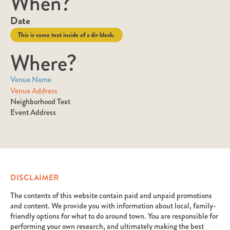
When?
Date
This is some text inside of a div block.
Where?
Venue Name
Venue Address
Neighborhood Text
Event Address
DISCLAIMER
The contents of this website contain paid and unpaid promotions
and content. We provide you with information about local, family-
friendly options for what to do around town. You are responsible for
performing your own research, and ultimately making the best