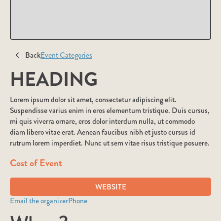
Back
Event Categories
HEADING
Lorem ipsum dolor sit amet, consectetur adipiscing elit.
Suspendisse varius enim in eros elementum tristique. Duis cursus,
mi quis viverra ornare, eros dolor interdum nulla, ut commodo
diam libero vitae erat. Aenean faucibus nibh et justo cursus id
rutrum lorem imperdiet. Nunc ut sem vitae risus tristique posuere.
Cost of Event
WEBSITE
Email the organizer
Phone