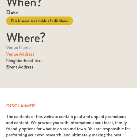
When?
Date
This is some text inside of a div block.
Where?
Venue Name
Venue Address
Neighborhood Text
Event Address
DISCLAIMER
The contents of this website contain paid and unpaid promotions
and content. We provide you with information about local, family-
friendly options for what to do around town. You are responsible for
performing your own research, and ultimately making the best