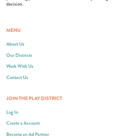
decision.
MENU
About Us
Our Districts
Work With Us
Contact Us
JOIN THE PLAY DISTRICT
Log In
Create a Account
Become an Ad Partner