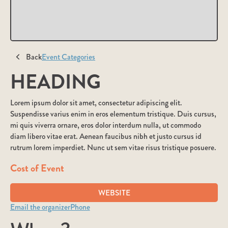
Back
Event Categories
HEADING
Lorem ipsum dolor sit amet, consectetur adipiscing elit.
Suspendisse varius enim in eros elementum tristique. Duis cursus,
mi quis viverra ornare, eros dolor interdum nulla, ut commodo
diam libero vitae erat. Aenean faucibus nibh et justo cursus id
rutrum lorem imperdiet. Nunc ut sem vitae risus tristique posuere.
Cost of Event
WEBSITE
Email the organizer
Phone