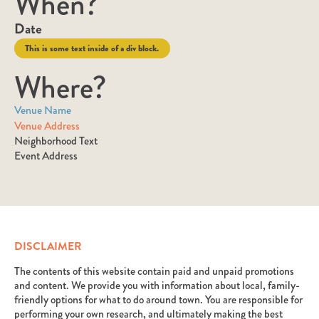
When?
Date
This is some text inside of a div block.
Where?
Venue Name
Venue Address
Neighborhood Text
Event Address
DISCLAIMER
The contents of this website contain paid and unpaid promotions
and content. We provide you with information about local, family-
friendly options for what to do around town. You are responsible for
performing your own research, and ultimately making the best