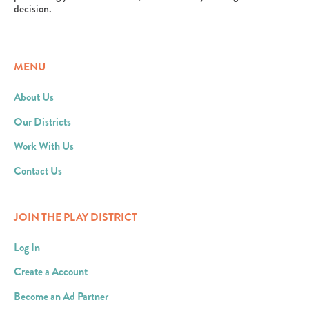
decision.
MENU
About Us
Our Districts
Work With Us
Contact Us
JOIN THE PLAY DISTRICT
Log In
Create a Account
Become an Ad Partner