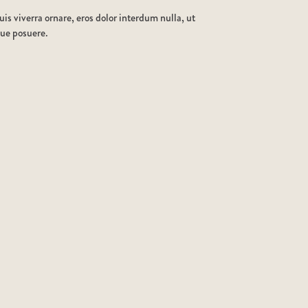
is viverra ornare, eros dolor interdum nulla, ut
que posuere.