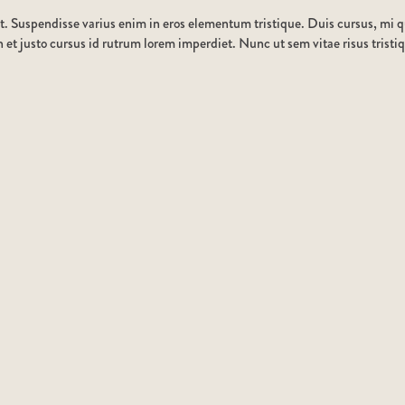
t. Suspendisse varius enim in eros elementum tristique. Duis cursus, mi qu
et justo cursus id rutrum lorem imperdiet. Nunc ut sem vitae risus tristi