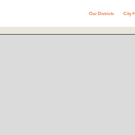
Our Districts
City 