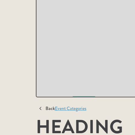
Back
Event Categories
HEADING