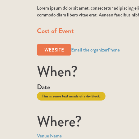
Lorem ipsum dolor sit amet, consectetur adipiscing eli
commodo diam libero vitae erat. Aenean faucibus nibh 
Cost of Event
WEBSITE
Email the organizer
Phone
When?
Date
This is some text inside of a div block.
Where?
Venue Name