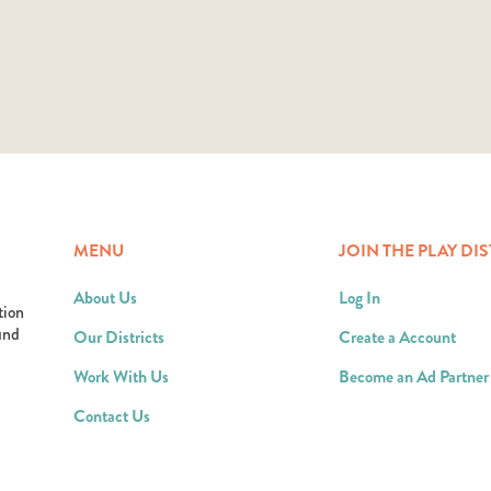
MENU
JOIN THE PLAY DIS
About Us
Log In
tion
ound
Our Districts
Create a Account
Work With Us
Become an Ad Partner
Contact Us