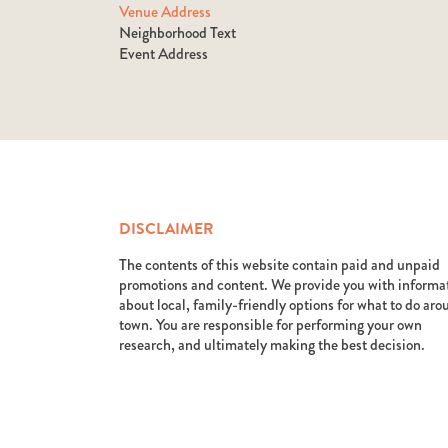
Venue Address
Neighborhood Text
Event Address
DISCLAIMER
The contents of this website contain paid and unpaid
promotions and content. We provide you with informa
about local, family-friendly options for what to do ar
town. You are responsible for performing your own
research, and ultimately making the best decision.