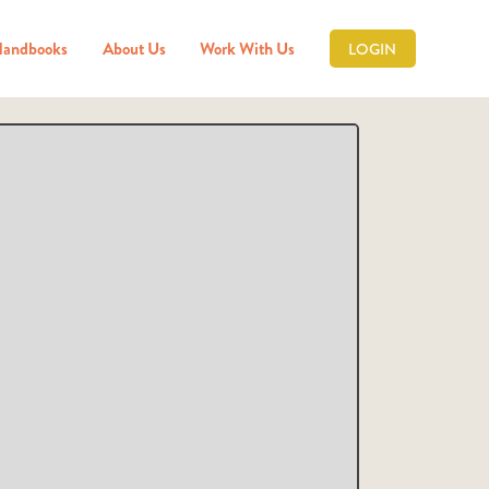
Handbooks
About Us
Work With Us
LOGIN