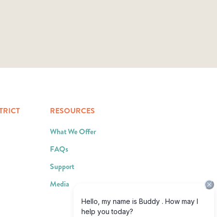
TRICT
RESOURCES
What We Offer
FAQs
Support
Media