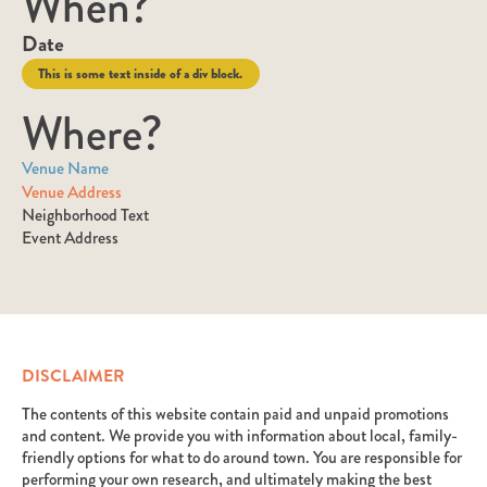
When?
Date
This is some text inside of a div block.
Where?
Venue Name
Venue Address
Neighborhood Text
Event Address
DISCLAIMER
The contents of this website contain paid and unpaid promotions
and content. We provide you with information about local, family-
friendly options for what to do around town. You are responsible for
performing your own research, and ultimately making the best