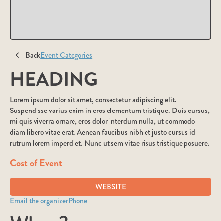
Back
Event Categories
HEADING
Lorem ipsum dolor sit amet, consectetur adipiscing elit.
Suspendisse varius enim in eros elementum tristique. Duis cursus,
mi quis viverra ornare, eros dolor interdum nulla, ut commodo
diam libero vitae erat. Aenean faucibus nibh et justo cursus id
rutrum lorem imperdiet. Nunc ut sem vitae risus tristique posuere.
Cost of Event
WEBSITE
Email the organizer
Phone