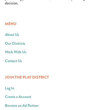
decision.
MENU
About Us
Our Districts
Work With Us
Contact Us
JOIN THE PLAY DISTRICT
Log In
Create a Account
Become an Ad Partner