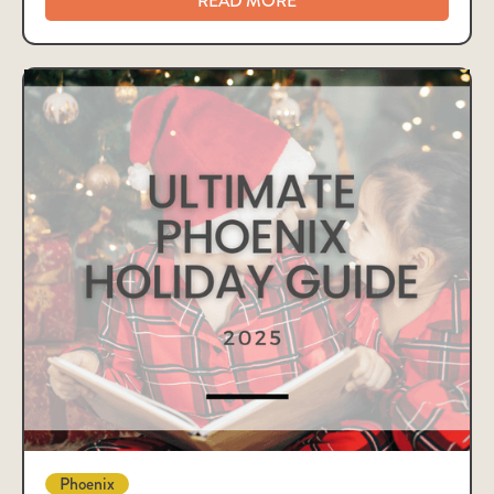
READ MORE
Phoenix