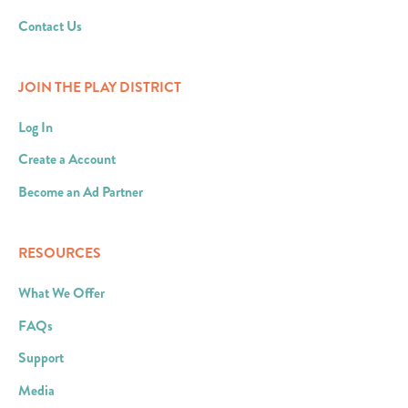
Contact Us
JOIN THE PLAY DISTRICT
Log In
Create a Account
Become an Ad Partner
RESOURCES
What We Offer
FAQs
Support
Media