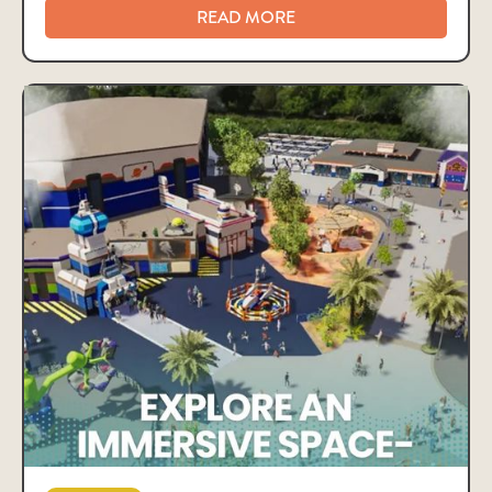
READ MORE