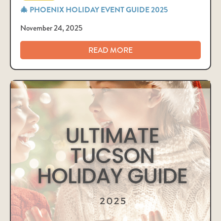
🎄 PHOENIX HOLIDAY EVENT GUIDE 2025
November 24, 2025
READ MORE