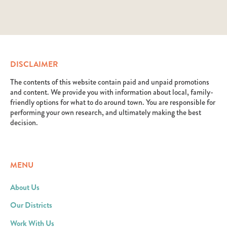
DISCLAIMER
The contents of this website contain paid and unpaid promotions
and content. We provide you with information about local, family-
friendly options for what to do around town. You are responsible for
performing your own research, and ultimately making the best
decision.
MENU
About Us
Our Districts
Work With Us