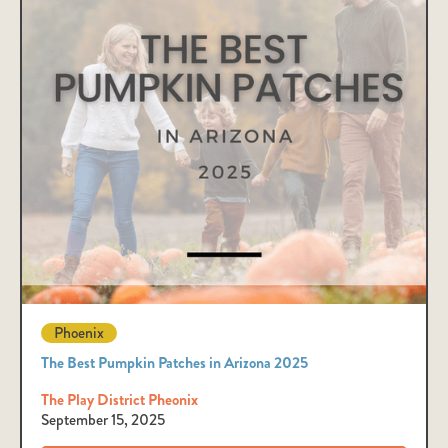
Phoenix
The Best Pumpkin Patches in Arizona 2025
The Play District Pheonix
September 15, 2025