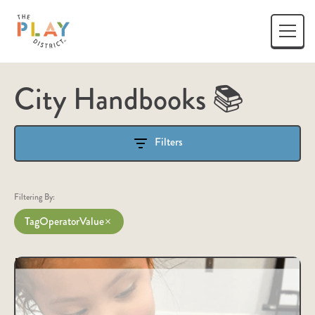
City Handbooks 📚
Filters
Filtering By:
Tag
Operator
Value