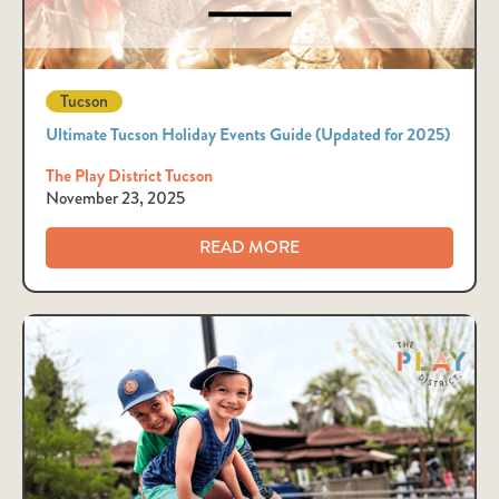
Tucson
Ultimate Tucson Holiday Events Guide (Updated for 2025)
The Play District Tucson
November 23, 2025
READ MORE