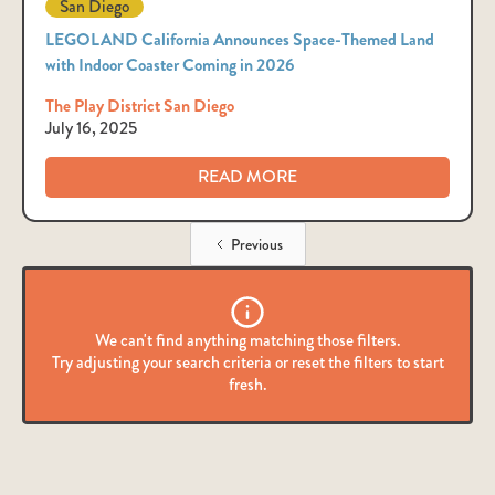
San Diego
LEGOLAND California Announces Space-Themed Land
with Indoor Coaster Coming in 2026
The Play District San Diego
July 16, 2025
READ MORE
Previous
We can't find anything matching those filters.
Try adjusting your search criteria or reset the filters to start
fresh.