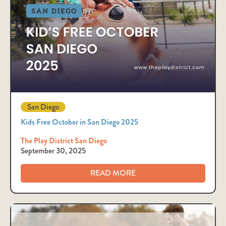
San Diego
Kids Free October in San Diego 2025
The Play District San Diego
September 30, 2025
READ MORE