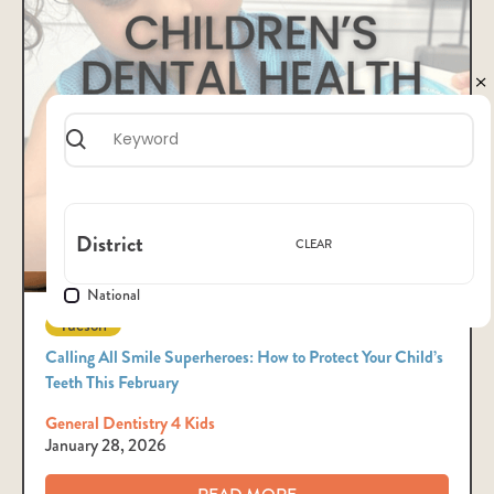
District
CLEAR
National
Tucson
Calling All Smile Superheroes: How to Protect Your Child’s
Teeth This February
General Dentistry 4 Kids
January 28, 2026