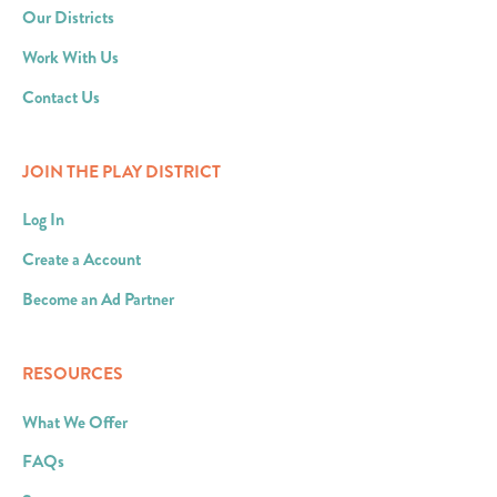
Our Districts
Work With Us
Contact Us
JOIN THE PLAY DISTRICT
Log In
Create a Account
Become an Ad Partner
RESOURCES
What We Offer
FAQs