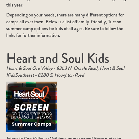
this year.
Depending on your needs, there are many different options for
camps all over town. Below is a list off amily-friendly, Tucson
summer camp options for kids of all ages. Be sure to follow the
links for further information.
Heart and Soul Kids
Heart & Soul Oro Valley - 8363 N. Oracle Road, Heart & Soul
KidsSoutheast - 8280 S. Houghton Road
Joinus in Oro Valley or Vail for summer camp! From ninjas to