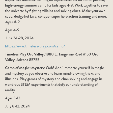
high-energy summer camp for kids ages 4-9. Work together to save
the universe by fighting villains and solving clues. Make your own
cape, dodge hot lava, conquer super hero action training and more.
Ages 4-9.
Ages 4-9
June 24-28, 2024
https://www.timeless-play.com/camp/
Timeless Play Oro Valley,
1880 E. Tangerine Road #150 Oro
Valley, Arizona 85755
Camp of Magic+Mystery
: Ooh! Ahh! immerse yourself in magic
and mystery as you observe and learn mind-blowing tricks and
illusions. Play games of mystery and clue-solving and engage in
wondrous STEM experiments that defy our understanding of
reality.
Ages 5-12
July 8-12, 2024