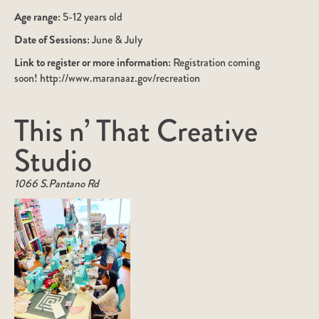
Age range:
5-12 years old
Date of Sessions:
June & July
Link to register or more information:
Registration coming
soon! http://www.maranaaz.gov/recreation
This n’ That Creative
Studio
1066 S.Pantano Rd