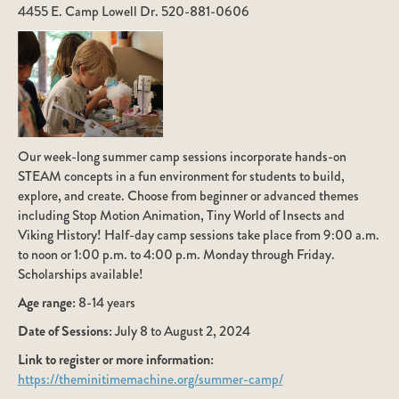
4455 E. Camp Lowell Dr. 520-881-0606
Our week-long summer camp sessions incorporate hands-on
STEAM concepts in a fun environment for students to build,
explore, and create. Choose from beginner or advanced themes
including Stop Motion Animation, Tiny World of Insects and
Viking History! Half-day camp sessions take place from 9:00 a.m.
to noon or 1:00 p.m. to 4:00 p.m. Monday through Friday.
Scholarships available!
Age range:
8-14 years
Date of Sessions:
July 8 to August 2, 2024
Link to register or more information:
https://theminitimemachine.org/summer-camp/