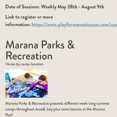
Date of Sessions:
Weekly May 28th - August 9th
Link to register or more
information:
https://www.playformancetucson.com/ca
Marana Parks &
Recreation
Varies by camp location
Marana Parks & Recreation presents different week-long summer
camps throughout June& July plus swim lessons at the Marana
Pool!