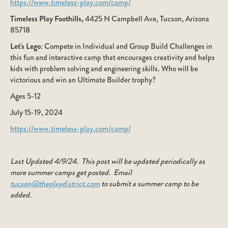
https://www.timeless-play.com/camp/
Timeless Play Foothills,
4425 N Campbell Ave, Tucson, Arizona
85718
Let's Lego
: Compete in Individual and Group Build Challenges in
this fun and interactive camp that encourages creativity and helps
kids with problem solving and engineering skills. Who will be
victorious and win an Ultimate Builder trophy?
Ages 5-12
July 15-19, 2024
https://www.timeless-play.com/camp/
Last Updated 4/9/24. This post will be updated periodically as
more summer camps get posted. Email
tucson@theplaydistrict.com
to submit a summer camp to be
added.