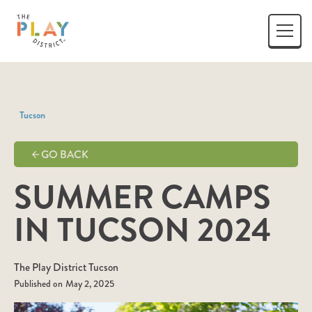
Tucson
GO BACK
SUMMER CAMPS
IN TUCSON 2024
The Play District Tucson
Published on
May 2, 2025