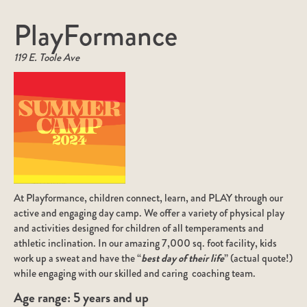
PlayFormance
119 E. Toole Ave
At Playformance, children connect, learn, and PLAY through our
active and engaging day camp. We offer a variety of physical play
and activities designed for children of all temperaments and
athletic inclination. In our amazing 7,000 sq. foot facility, kids
work up a sweat and have the “
best day of their life
” (actual quote!)
while engaging with our skilled and caring coaching team.
Age range:
5 years and up