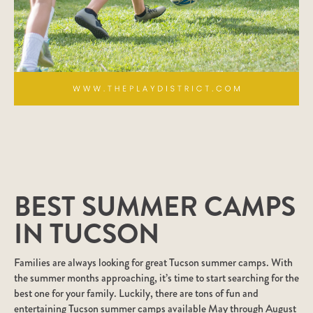
BEST SUMMER CAMPS
IN TUCSON
Families are always looking for great Tucson summer camps. With
the summer months approaching, it’s time to start searching for the
best one for your family. Luckily, there are tons of fun and
entertaining Tucson summer camps available May through August