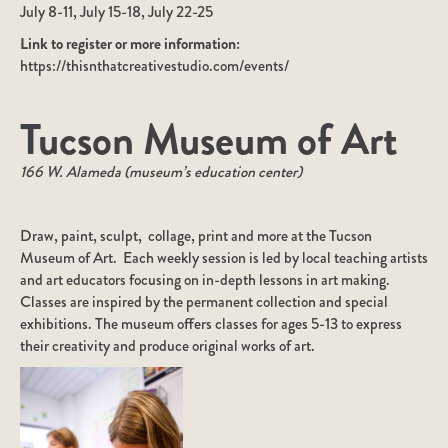
July 8-11, July 15-18, July 22-25
Link to register or more information:
https://thisnthatcreativestudio.com/events/
Tucson Museum of Art
166 W. Alameda (museum’s education center)
Draw, paint, sculpt, collage, print and more at the Tucson
Museum of Art. Each weekly session is led by local teaching artists
and art educators focusing on in-depth lessons in art making.
Classes are inspired by the permanent collection and special
exhibitions. The museum offers classes for ages 5-13 to express
their creativity and produce original works of art.