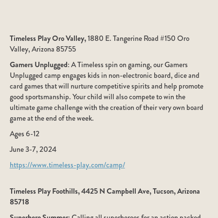
Timeless Play Oro Valley,
1880 E. Tangerine Road #150 Oro
Valley, Arizona 85755
Gamers Unplugged
: A Timeless spin on gaming, our Gamers
Unplugged camp engages kids in non-electronic board, dice and
card games that will nurture competitive spirits and help promote
good sportsmanship. Your child will also compete to win the
ultimate game challenge with the creation of their very own board
game at the end of the week.
Ages 6-12
June 3-7, 2024
https://www.timeless-play.com/camp/
Timeless Play Foothills, 4425 N Campbell Ave, Tucson, Arizona
85718
Superhero Summer
: Calling all superheroes for an action packed,