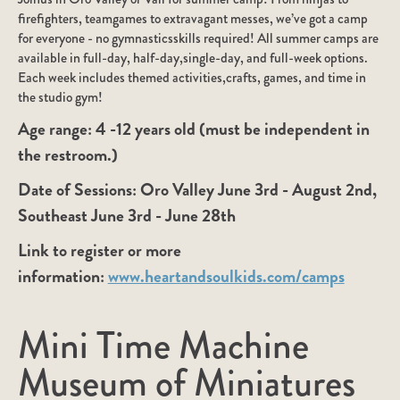
firefighters, teamgames to extravagant messes, we’ve got a camp
for everyone - no gymnasticsskills required! All summer camps are
available in full-day, half-day,single-day, and full-week options.
Each week includes themed activities,crafts, games, and time in
the studio gym!
Age range:
4 -12 years old (must be independent in
the restroom.)
Date of Sessions:
Oro Valley June 3rd - August 2nd,
Southeast June 3rd - June 28th
Link to register or more
information:
www.heartandsoulkids.com/camps
Mini Time Machine
Museum of Miniatures