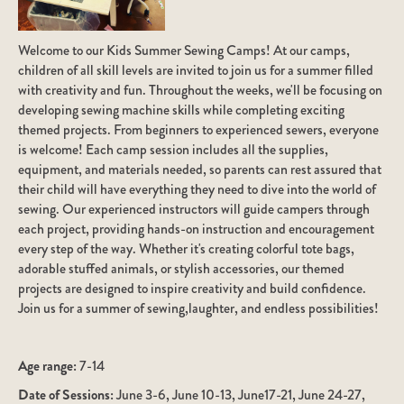
Welcome to our Kids Summer Sewing Camps! At our camps,
children of all skill levels are invited to join us for a summer filled
with creativity and fun. Throughout the weeks, we'll be focusing on
developing sewing machine skills while completing exciting
themed projects. From beginners to experienced sewers, everyone
is welcome! Each camp session includes all the supplies,
equipment, and materials needed, so parents can rest assured that
their child will have everything they need to dive into the world of
sewing. Our experienced instructors will guide campers through
each project, providing hands-on instruction and encouragement
every step of the way. Whether it's creating colorful tote bags,
adorable stuffed animals, or stylish accessories, our themed
projects are designed to inspire creativity and build confidence.
Join us for a summer of sewing,laughter, and endless possibilities!
Age range:
7-14
Date of Sessions:
June 3-6, June 10-13, June17-21, June 24-27,