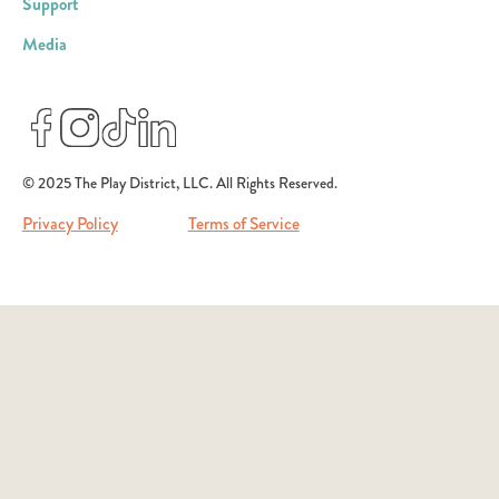
Support
Media
© 2025 The Play District, LLC. All Rights Reserved.
Privacy Policy
Terms of Service