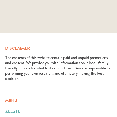
DISCLAIMER
The contents of this website contain paid and unpaid promotions
and content. We provide you with information about local, family-
friendly options for what to do around town. You are responsible for
performing your own research, and ultimately making the best
decision.
MENU
About Us