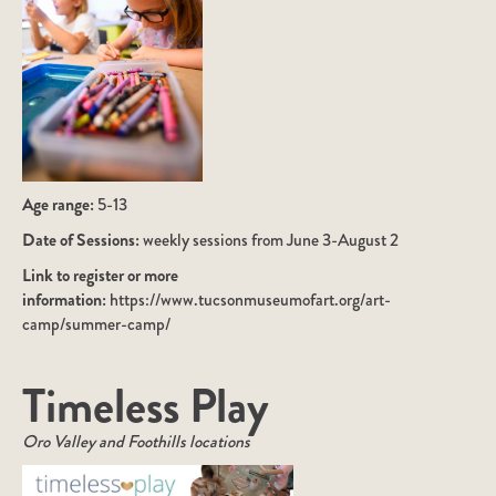
Age range:
5-13
Date of Sessions:
weekly sessions from June 3-August 2
Link to register or more
information:
https://www.tucsonmuseumofart.org/art-
camp/summer-camp/
Timeless Play
Oro Valley and Foothills locations