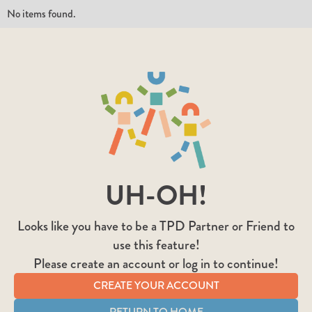
No items found.
UH-OH!
Looks like you have to be a TPD Partner or Friend to
use this feature!
Please create an account or log in to continue!
CREATE YOUR ACCOUNT
RETURN TO HOME