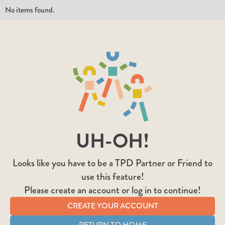
No items found.
UH-OH!
Looks like you have to be a TPD Partner or Friend to
use this feature!
Please create an account or log in to continue!
CREATE YOUR ACCOUNT
RETURN TO HOME