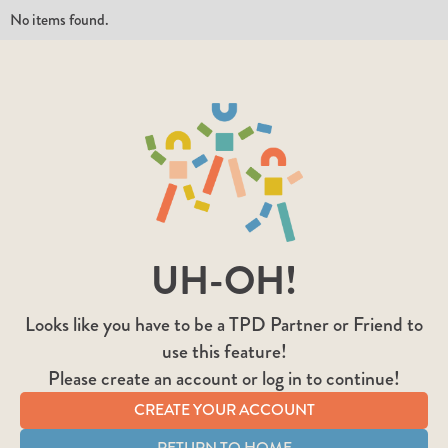
No items found.
UH-OH!
Looks like you have to be a TPD Partner or Friend to
use this feature!
Please create an account or log in to continue!
CREATE YOUR ACCOUNT
RETURN TO HOME