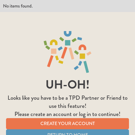
No items found.
UH-OH!
Looks like you have to be a TPD Partner or Friend to
use this feature!
Please create an account or log in to continue!
CREATE YOUR ACCOUNT
RETURN TO HOME