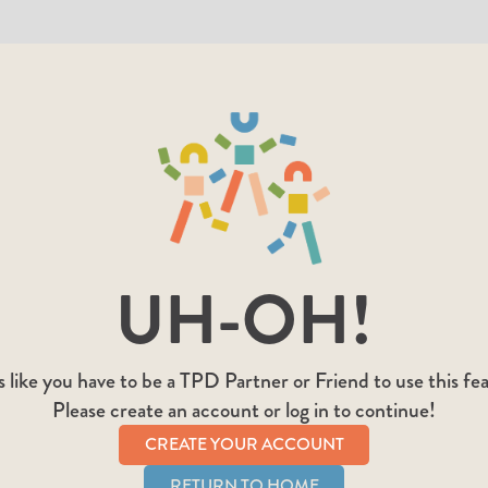
UH-OH!
 like you have to be a TPD Partner or Friend to use this fe
Please create an account or log in to continue!
CREATE YOUR ACCOUNT
RETURN TO HOME