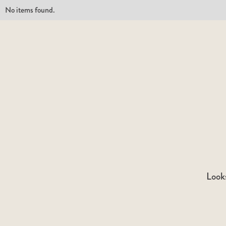
No items found.
Looks