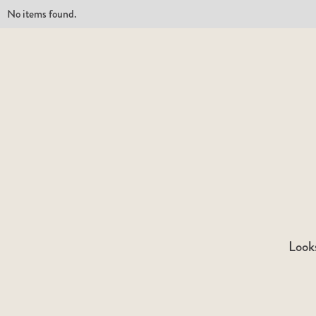
No items found.
Looks