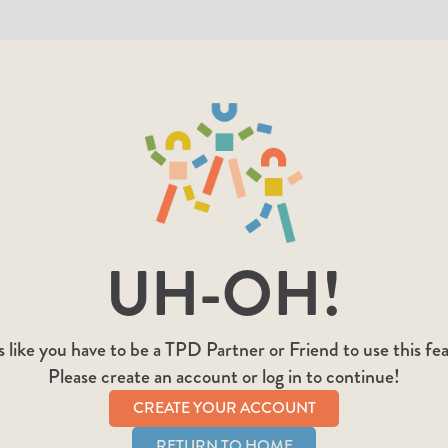
UH-OH!
 like you have to be a TPD Partner or Friend to use this fe
Please create an account or log in to continue!
CREATE YOUR ACCOUNT
RETURN TO HOME