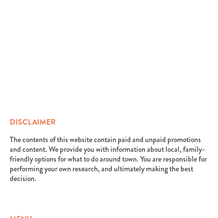
DISCLAIMER
The contents of this website contain paid and unpaid promotions
and content. We provide you with information about local, family-
friendly options for what to do around town. You are responsible for
performing your own research, and ultimately making the best
decision.