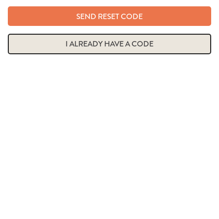
SEND RESET CODE
I ALREADY HAVE A CODE