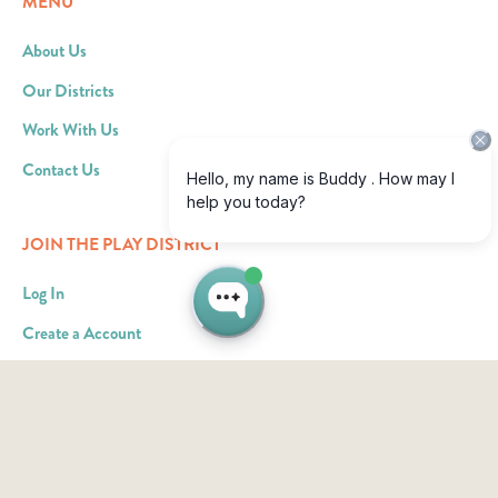
MENU
About Us
Our Districts
Work With Us
Contact Us
JOIN THE PLAY DISTRICT
Log In
Create a Account
Become an Ad Partner
RESOURCES
What We Offer