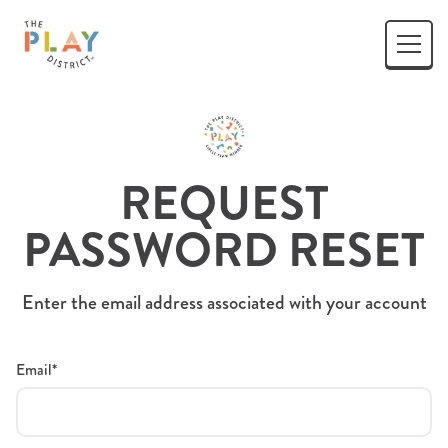
REQUEST
PASSWORD RESET
Enter the email address associated with your account
Email*